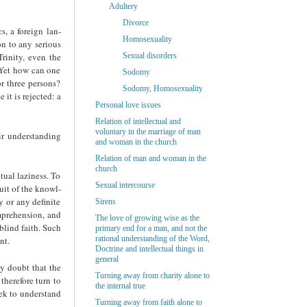
Adultery
Divorce
, a foreign lan­
Homosexuality
on to any serious
rinity, even the
Sexual disorders
. Yet how can one
Sodomy
r three persons?
Sodomy, Homosexuality
it is rejected: a
Personal love issues
Relation of intellectual and
voluntary in the marriage of man
ir understanding
and woman in the church
Relation of man and woman in the
church
tual laziness. To
Sexual intercourse
uit of the knowl­
 or any definite
Sirens
omprehension, and
The love of growing wise as the
blind faith. Such
primary end for a man, and not the
rational understanding of the Word,
nt.
Doctrine and intellectual things in
general
y doubt that the
Turning away from charity alone to
therefore turn to
the internal true
eek to understand
Turning away from faith alone to