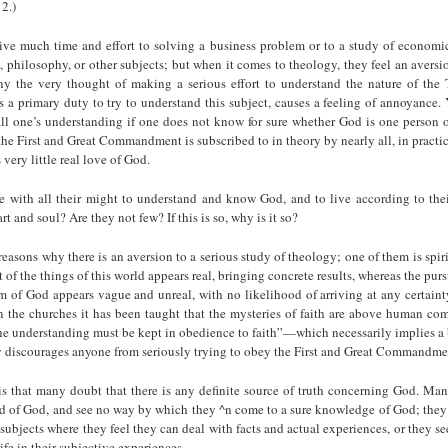
2.)
ve much time and effort to solving a business problem or to a study of economics
e, philosophy, or other subjects; but when it comes to theology, they feel an aversi
y the very thought of making a serious effort to understand the nature of the T
is a primary duty to try to understand this subject, causes a feeling of annoyance
ll one’s understanding if one does not know for sure whether God is one person o
he First and Great Commandment is subscribed to in theory by nearly all, in practice 
s very little real love of God.
 with all their might to understand and know God, and to live according to the
art and soul? Are they not few? If this is so, why is it so?
easons why there is an aversion to a serious study of theology; one of them is spiri
 of the things of this world appears real, bringing concrete results, whereas the purs
 of God appears vague and unreal, with no likelihood of arriving at any certainty
n the churches it has been taught that the mys­teries of faith are above human c
the understanding must be kept in obedience to faith”—which necessarily implies a 
ly discourages anyone from seriously trying to obey the First and Great Commandme
is that many doubt that there is any definite source of truth concerning God. Man
d of God, and see no way by which they ^n come to a sure knowledge of God; they 
 subjects where they feel they can deal with facts and actual experiences, or they s
ife in their subjective experiences.