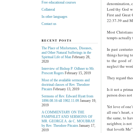
Free educational courses
denomination, c
Lord thy God wit
Collateral
First and Great
In other languages
22:37-39 and Ma
Contact us
Most Christians
tempts actually t
RECENT POSTS
The Place of Misfortunes, Diseases,
In past centuri
and Other Natural Sufferings in the
things having to
Spiritual Life of Man
February 28,
to the good of 
2020
neglect the wor
Interview of Bishop P. Odhner to Mr.
Prescott Rogers
February 15, 2019
They regard theo
Most of the available sermons and
doctrinal classes of Rev. Theodore
Is it not a prim
Pitcairn
February 13, 2019
person does not b
Sermons of Rev. Edward Hyatt from
1896.08.16 till 1902.11.09
January 19,
2019
Yet love of one’
all one’s heart,
A COMMENTARY ON THE
PAMPHLET AND SERMONS OF
the same, to hav
MR. GEORGE A. de С. MOUBRAY
neighbor, is not
by Rev. Theodore Pitcairn
January 17,
that loveth Me”
2019