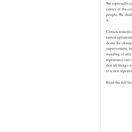
We especially ad
causes of the co
people. We shall
it.
Certain remedie
ranted optimism 
desire for chang
improvement, but
standing of and 
repentance out o
that all things 
to a new repenta
Read the full b