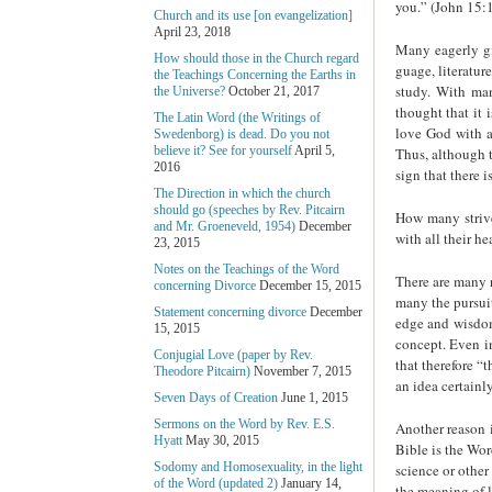
you.” (John 15:1
Church and its use [on evangelization]
April 23, 2018
Many eagerly gi
How should those in the Church regard
guage, literatur
the Teachings Concerning the Earths in
study. With man
the Universe?
October 21, 2017
thought that it 
The Latin Word (the Writings of
love God with a
Swedenborg) is dead. Do you not
believe it? See for yourself
April 5,
Thus, although t
2016
sign that there i
The Direction in which the church
should go (speeches by Rev. Pitcairn
How many strive
and Mr. Groeneveld, 1954)
December
with all their he
23, 2015
Notes on the Teachings of the Word
There are many r
concerning Divorce
December 15, 2015
many the pursuit
Statement concerning divorce
December
edge and wisdom
15, 2015
con­cept. Even i
Conjugial Love (paper by Rev.
that therefore “
Theodore Pitcairn)
November 7, 2015
an idea certain
Seven Days of Creation
June 1, 2015
Sermons on the Word by Rev. E.S.
Another reason 
Hyatt
May 30, 2015
Bible is the Wor
Sodomy and Homosexuality, in the light
science or other
of the Word (updated 2)
January 14,
the meaning of l