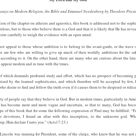
ssays on Modern Religion, the Bible and Emanuel Swedenborg by Theodore Pitca
on of the chapter on atheists and ag­nostics, this book is addressed not to the sophi
dulous, but to those who believe there is a God and that it is likely that He has reve
sire carefully to weigh the evidence with an open mind.
not appeal to those whose ambition is to belong to the avant-garde, or the wave o
re are few who are willing to give up much of their worldly ambitions for the sa
 according to it. On the other hand, there are many who are curious about the late
o appear modem and in tune with the times.
ief which demands profound study and effort, which has no prospect of becoming p
ised by the learned sophisticates, and which therefore will be accepted by few, h
who desire to find and follow the truth even if it causes them to be despised or ridic
ty of people say that they believe in God. But in modern times, particularly in Am
d has become more and more vague and uncertain, so that to many, God has be
ope of this book that for some the following expression of Paul may be fulfilled: “Fo
r devotions, I found an altar with this in­scription, to the unknown god. Wh
ip, Him declare I unto you.” (Acts17:23.)
ncoln was running for President, some of the clergy, who knew that he was not