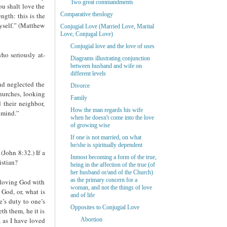
Two great commandments
u shalt love the
Comparative theology
ngth: this is the
yself.” (Matthew
Conjugial Love (Married Love, Marital
Love, Conjugal Love)
Conjugial love and the love of uses
ho seriously at­
Diagrams illustrating conjunction
between husband and wife on
different levels
nd neglected the
Divorce
churches, looking
Family
 their neighbor,
How the man regards his wife
 mind.”
when he doesn't come into the love
of growing wise
If one is not married, on what
he/she is spiritually dependent
(John 8:32.) If a
Inmost becoming a form of the true,
istian?
being in the affection of the true (of
her husband or/and of the Church)
as the primary concern for a
o loving God with
woman, and not the things of love
 God, or, what is
and of life
e’s duty to one’s
Opposites to Conjugial Love
th them, he it is
 as I have loved
Abortion