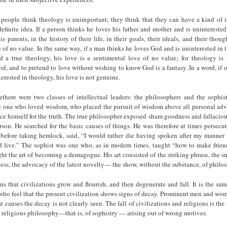
eople think theology is unimportant; they think that they can have a kind of i
efinite idea. If a person thinks he loves his father and mother and is uninterested
s parents, in the history of their life, in their goals, their ideals, and their thoug
 of no value. In the same way, if a man thinks he loves God and is uninterested in 
d a true theology, his love is a sentimental love of no value; for theology is
, and to pretend to love without wishing to know God is a fantasy. In a word, if 
erested in theology, his love is not genuine.
ethere were two classes of intellectual leaders: the philosophers and the sophist
e one who loved wisdom, who placed the pursuit of wisdom above all personal ad
fice himself for the truth. The true philoso­pher exposed sham goodness and fallacio
rson. He searched for the basic causes of things. He was therefore at times perse
, before taking hemlock, said, “I would rather die having spoken after my manner 
 live.” The sophist was one who, as in modern times, taught “how to make frien
ht the art of becoming a demagogue. His art consisted of the striking phrase, the su
ess, the advocacy of the latest novelty— the show, without the substance, of philo
us that civilizations grow and flourish, and then degenerate and fall. It is the sam
who feel that the present civilization shows signs of decay. Prominent men and w
t causes the decay is not clearly seen. The fall of civilizations and religions is the r
se religious philosophy—that is, of sophistry — arising out of wrong motives.