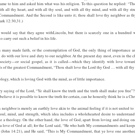
ame to him and asked him what was his religion. To this question he replied: “Tho
h all thy heart, and with all thy soul, and with all thy mind, and with all thy stre
 Commandment. And the Second is like unto it; thou shall love thy neighbor as th
rk 12:30,31.)
 would say that they agree withLincoln, but there is scarcely one in a hundred w
o carry out such a belief in his life.
es many made faith, or the contempla­tion of God, the only thing of importance a
 do with our love and duty to our neighbor. At the present day most, even in the 
society—or social gospel, as it is called—which they identify with love toward
ds of the greatest Commandment, “Thou shalt love the Lord thy God … with all thy
logy, which is loving God with the mind, as of little importance.
ary saying of the Lord, “Ye shall know the truth and the truth shall make you free”? 
elieve it is possible to know the truth for certain, can he honestly think he is a Chr
s neighbor is merely an earthly love akin to the animal feeling if it is not united t
 soul, mind, and strength, which idea in­cludes a wholehearted desire to understand
e a theology. On the other hand, the love of God, apart from loving and doing on
 a love of God at all; for the Lord said, “He who hath My commandments and keepe
 (John 14:21), and He said, “This is My Com­mandment, that ye love one another,