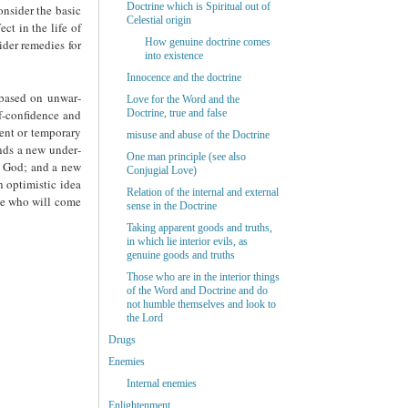
Doctrine which is Spiritual out of
onsider the basic
Celestial origin
ct in the life of
How genuine doctrine comes
ider remedies for
into existence
Innocence and the doctrine
 based on unwar­
Love for the Word and the
lf-confidence and
Doctrine, true and false
rent or temporary
misuse and abuse of the Doctrine
ands a new under­
One man principle (see also
to God; and a new
Conjugial Love)
n optimistic idea
Relation of the internal and external
ple who will come
sense in the Doctrine
Taking apparent goods and truths,
in which lie interior evils, as
genuine goods and truths
Those who are in the interior things
of the Word and Doctrine and do
not humble themselves and look to
the Lord
Drugs
Enemies
Internal enemies
Enlightenment