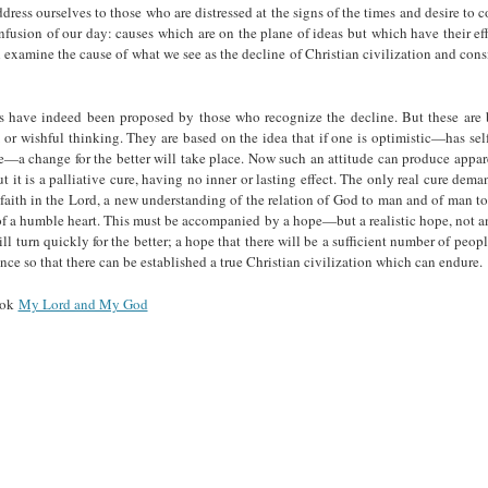
dress ourselves to those who are dis­tressed at the signs of the times and desire to c
nfusion of our day: causes which are on the plane of ideas but which have their effe
 examine the cause of what we see as the decline of Christian civilization and cons
s have indeed been proposed by those who recognize the decline. But these are
or wishful thinking. They are based on the idea that if one is optimistic—has se
e—a change for the better will take place. Now such an attitude can produce appa
 it is a palliative cure, having no inner or lasting effect. The only real cure dem
faith in the Lord, a new understanding of the relation of God to man and of man 
f a humble heart. This must be accompanied by a hope—but a realistic hope, not a
will turn quickly for the better; a hope that there will be a sufficient number of peo
nce so that there can be established a true Christian civilization which can endure.
ook
My Lord and My God