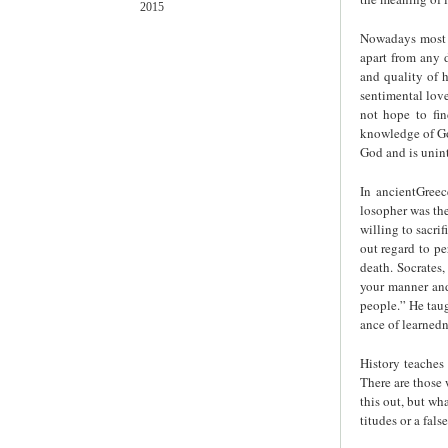
2015
Nowadays most p
apart from any d
and quality of hi
sentimental love
not hope to fin
knowledge of God
God and is unint
In ancientGreec
losopher was th
willing to sacri
out regard to pe
death. Socrates
your manner and
people.” He taug
ance of learnedn
History teaches 
There are those 
this out, but wha
titudes or a fal