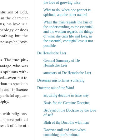
the love of growing wise
What to do, when one partner is
ntuition of God,
spiritual, and the other natural
 in the character
When the man regards the true of
hts, his love is a
the understanding as the essential,
theology, or does
and the woman regards the things
 nothing but the
of what she calls life and love, as
one says he loves
the essential, conjugial love is not
possible
De Hemelsche Leer
s. The true phi­
General Summary of De
vantage, who was
Hemelsche Leer
us opinions with­
summary of De Hemelsche Leer
cuted—even put to
Deseases-misfortunes-suffering
than to speak in
Doctrine out of the Word
ds and influence
perficial appear­
acquiring doctrine in false way
sophy.
Basis for the Genuine Doctrine
Betrayal of the Doctrine by the love
e with religions.
of self
omen have pointed
Birth of the Doctrine with man
esult of false at­
Doctrine null and void when
consulting one’s rational