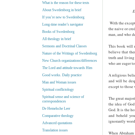
What is the reason for these texts
About Swedenborg in brief
E
If you’re new to Swedenborg
With the excepti
Long-time reader’s navigator
the naive or cre
Books of Swedenborg
man, and who de
All theology in brief
This book will 
Sermons and Doctrinal Classes
believe that the
Nature of the Writings of Swedenborg
truth and living
New Church organizations/differences
who are eager t
The Lord and attitude towards Him
A religious bel
Good works. Daily practice
and will be desp
Man and Woman issues
except to those 
Spiritual conflictology
Spiritual sense and science of
The great majori
correspondences
the idea of Go
De Hemelsche Leer
God. It is the h
and beheld you
Comparative theology
ignorantly worsh
Advanced quotations
Translation issues
When Abraham Li