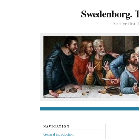
Swedenborg. Th
Seek ye first 
General introduc
NAVIGATION
General introduction