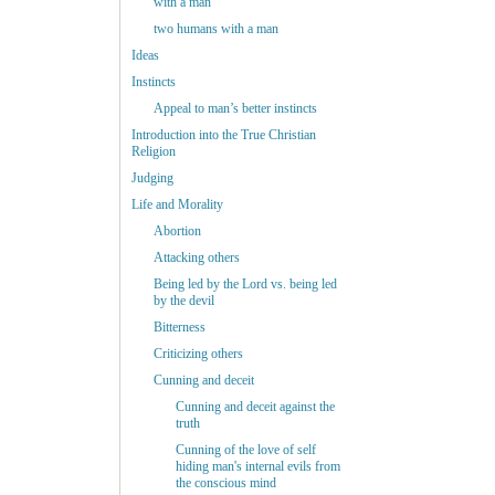
with a man
two humans with a man
Ideas
Instincts
Appeal to man’s better instincts
Introduction into the True Christian
Religion
Judging
Life and Morality
Abortion
Attacking others
Being led by the Lord vs. being led
by the devil
Bitterness
Criticizing others
Cunning and deceit
Cunning and deceit against the
truth
Cunning of the love of self
hiding man's internal evils from
the conscious mind