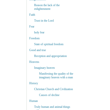
Reason the lack of the
enlightenment
Faith
Trust in the Lord
Fear
holy fear
Freedom
State of spiritual freedom
Good and true
Reception and appropriation
Heavens
Imaginary heaven
Manifesting the quality of the
imaginary heaven with a man
History
Christian Church and Civilization
Causes of decline
Human
Truly human and animal things