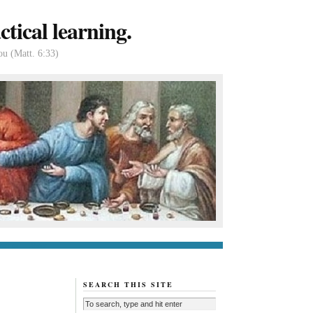
tical learning.
ou (Matt. 6:33)
tact us
About
SEARCH THIS SITE