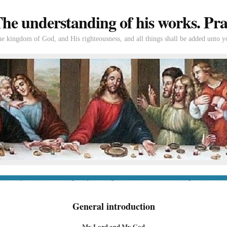
e understanding of his works. Prac
the kingdom of God, and His righteousness, and all things shall be added unto y
tion
If you’re new to Swedenborg
If you’re a long-time reader
Books of Swedenborg
Bible
Con
General introduction
My Lord and My God