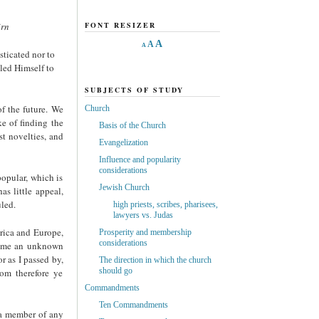
irn
FONT RESIZER
A
A
A
sticated nor to
aled Himself to
SUBJECTS OF STUDY
f the future. We
Church
ke of finding the
Basis of the Church
st novelties, and
Evangelization
Influence and popularity
considerations
opular, which is
Jewish Church
as little appeal,
uled.
high priests, scribes, pharisees,
lawyers vs. Judas
erica and Europe,
Prosperity and membership
considerations
come an unknown
r as I passed by,
The direction in which the church
should go
om therefore ye
Commandments
Ten Commandments
 a member of any