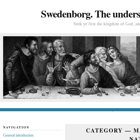
Swedenborg. The understa
Seek ye first the kingdom of God, and
General introduction
If you’re new to Swede
NAVIGATION
CATEGORY —
M
General introduction
NA