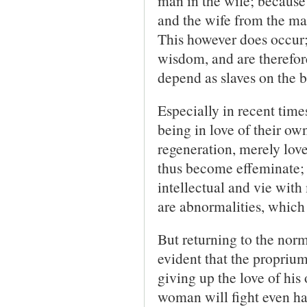
man in the wife; because 
and the wife from the man.
This however does occur;
wisdom, and are therefor
depend as slaves on the b
Especially in recent time
being in love of their ow
regeneration, merely love
thus become effeminate
intellectual and vie wit
are abnormalities, whic
But returning to the norma
evident that the proprium
giving up the love of his
woman will fight even har