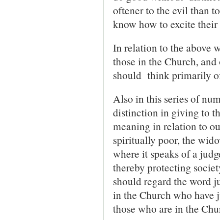
oftener to the evil than t
know how to excite their 
In relation to the above w
those in the Church, and
should think primarily of
Also in this series of n
distinction in giving to t
meaning in relation to our
spiritually poor, the wid
where it speaks of a judg
thereby protecting societ
should regard the word j
in the Church who have j
those who are in the Chu