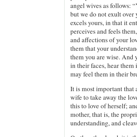
angel wives as follows: 
but we do not exult over
excels yours, in that it e
perceives and feels them,
and affections of your lo
them that your understan
them you are wise. And y
in their faces, hear them 
may feel them in their br
It is most important that 
wife to take away the love
this to love of herself; a
mother, that is, the prop
understanding, and cleave