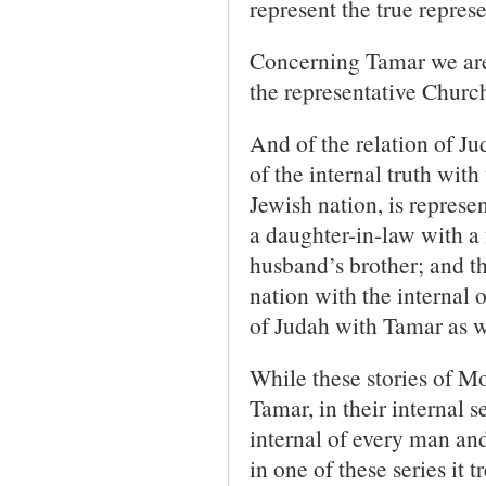
represent the true repres
Concerning Tamar we are t
the representative Churc
And of the relation of J
of the internal truth with 
Jewish nation, is repres
a daughter-in-law with a 
husband’s brother; and th
nation with the internal 
of Judah with Tamar as wi
While these stories of M
Tamar, in their internal s
internal of every man an
in one of these series it 