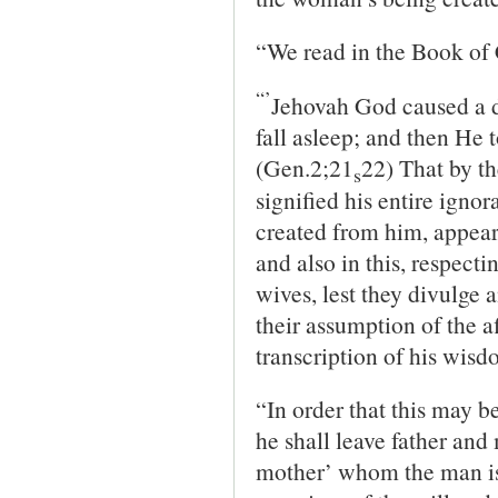
“We read in the Book of 
“’
Jehovah God caused a d
fall asleep; and then He t
(Gen.2;21
22) That by th
s
signified his entire ignor
created from him, appear
and also in this, respect
wives, lest they divulge 
their assumption of the af
transcription of his wisd
“In order that this may b
he shall leave father and
mother’ whom the man is t