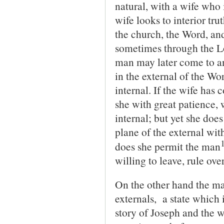
natural, with a wife who i
wife looks to interior tru
the church, the Word, an
sometimes through the Lo
man may later come to an
in the external of the Wo
internal. If the wife has 
she with great patience, 
internal; but yet she doe
plane of the external wit
does she permit the man
willing to leave, rule over
On the other hand the ma
externals, a state which 
story of Joseph and the w