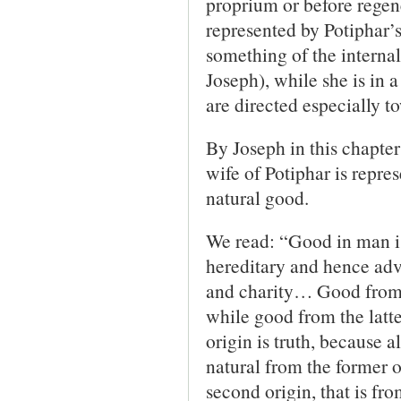
proprium or before regene
represented by Potiphar’s
something of the internal
Joseph), while she is in a
are directed especially t
By Joseph in this chapter
wife of Potiphar is repres
natural good.
We read: “Good in man is
hereditary and hence adve
and charity… Good from t
while good from the latte
origin is truth, because a
natural from the former o
second origin, that is fro