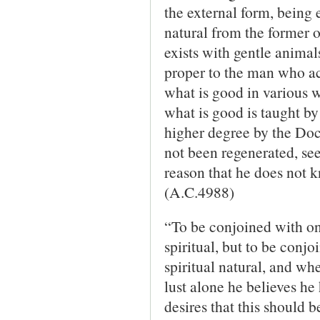
the external form, being 
natural from the former
exists with gentle animal
proper to the man who a
what is good in various w
what is good is taught by 
higher degree by the Doc
not been re­generated, see
reason that he does not k
(A.C.4988)
“To be conjoined with one
spiritual, but to be conjo
spiritual natural, and w
lust alone he believes he
desires that this should b