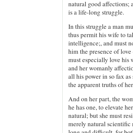
natural good affections; a
is a life-long struggle.
In this struggle a man mu
thus permit his wife to t
intelligence;, and must no
him the presence of love 
must especially love his 
and her womanly affection
all his power in so fax as
the apparent truths of he
And on her part, the woma
he has one, to elevate he
natural; but she must resis
merely natural scientific 
long and difficult, for b