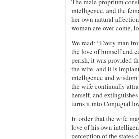
The male proprium consis
intelligence, and the fem
her own natural affectio
woman are over come, lov
We read: “Every man from 
the love of himself and c
perish, it was provided t
the wife, and it is implan
intelligence and wisdom
the wife continually attra
herself, and extinguishes 
turns it into Conjugial lo
In order that the wife ma
love of his own intellige
perception of the states 