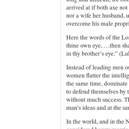
arrived at if both axe no
nor a wife her husband, u
overcome his male propr
Here the words of the Lor
thine own eye, …then shal
in thy brother’s eye.” (L
Instead of leading men ou
women flatter the intelli
the same time, dominate t
to defend themselves by th
without much success. Th
man’s ideas and at the sa
In the world, and in the