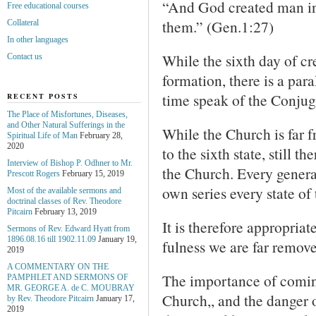
“And God created man in
Free educational courses
them.” (Gen.1:27)
Collateral
In other languages
While the sixth day of cre
Contact us
formation, there is a par
time speak of the Conjug
RECENT POSTS
The Place of Misfortunes, Diseases,
and Other Natural Sufferings in the
While the Church is far f
Spiritual Life of Man
February 28,
2020
to the sixth state, still t
Interview of Bishop P. Odhner to Mr.
the Church. Every general
Prescott Rogers
February 15, 2019
own series every state of
Most of the available sermons and
doctrinal classes of Rev. Theodore
Pitcairn
February 13, 2019
It is therefore appropriat
Sermons of Rev. Edward Hyatt from
1896.08.16 till 1902.11.09
January 19,
fulness we are far remove
2019
A COMMENTARY ON THE
The importance of coming
PAMPHLET AND SERMONS OF
MR. GEORGE A. de С. MOUBRAY
Church,, and the danger 
by Rev. Theodore Pitcairn
January 17,
2019