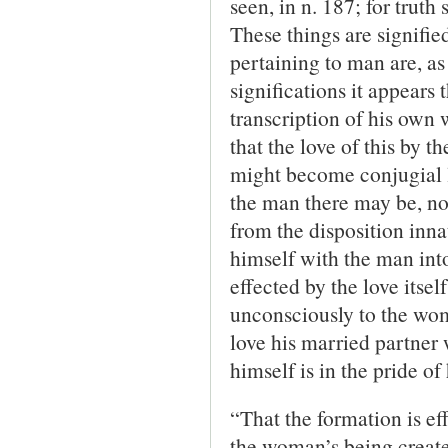
seen, in n. 187; for truth
These things are signified
pertaining to man are, as 
significations it appears
transcription of his own 
that the love of this by t
might become conjugial lo
the man there may be, not
from the disposition inna
himself with the man into 
effected by the love itse
unconsciously to the woma
love his married partner 
himself is in the pride of
“That the formation is eff
the woman’s being create