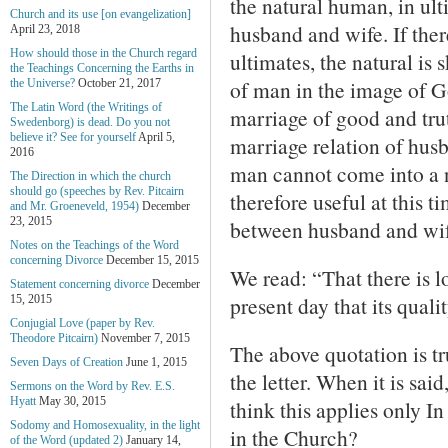
the natural human, in ult
Church and its use [on evangelization]
husband and wife. If ther
April 23, 2018
How should those in the Church regard
ultimates, the natural is
the Teachings Concerning the Earths in
of man in the image of Go
the Universe?
October 21, 2017
The Latin Word (the Writings of
marriage of good and trut
Swedenborg) is dead. Do you not
believe it? See for yourself
April 5,
marriage relation of husb
2016
man cannot come into a n
The Direction in which the church
should go (speeches by Rev. Pitcairn
therefore useful at this 
and Mr. Groeneveld, 1954)
December
23, 2015
between husband and wif
Notes on the Teachings of the Word
concerning Divorce
December 15, 2015
We read: “That there is lo
Statement concerning divorce
December
present day that its quali
15, 2015
Conjugial Love (paper by Rev.
Theodore Pitcairn)
November 7, 2015
The above quotation is tru
Seven Days of Creation
June 1, 2015
the letter. When it is sai
Sermons on the Word by Rev. E.S.
Hyatt
May 30, 2015
think this applies only I
Sodomy and Homosexuality, in the light
in the Church?
of the Word (updated 2)
January 14,