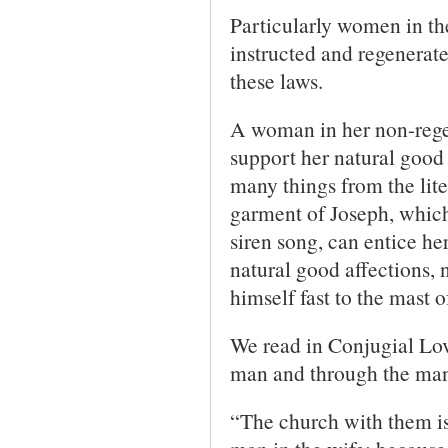
Particularly women in the
instructed and regenerated
these laws.
A woman in her non-regen
support her natural good 
many things from the lite
garment of Joseph, which
siren song, can entice he
natural good affections, n
himself fast to the mast o
We read in Conjugial Lo
man and through the man 
“The church with them is