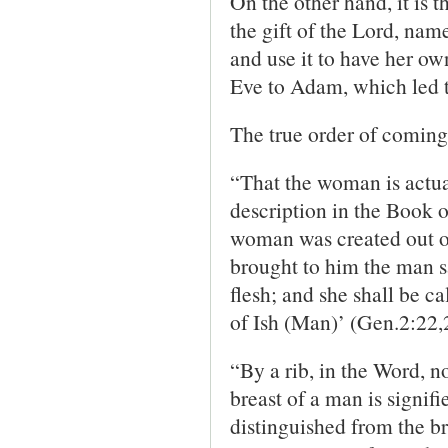
On the other hand, it is 
the gift of the Lord, name
and use it to have her own
Eve to Adam, which led to
The true order of coming 
“That the woman is actua
description in the Book of
woman was created out of
brought to him the man s
flesh; and she shall be 
of Ish (Man)’ (Gen.2:22,
“By a rib, in the Word, no
breast of a man is signifi
distinguished from the b