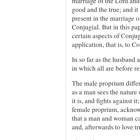
marriage of the Lord and
good and the true; and it
present in the marriage o
Conjugial. But in this pa
certain aspects of Conjugi
application, that is, to 
In so far as the husband 
in which all are before re
The male proprium differs
as a man sees the nature
it is, and fights against 
female proprium, acknowled
that a man and woman can
and, afterwards to love t