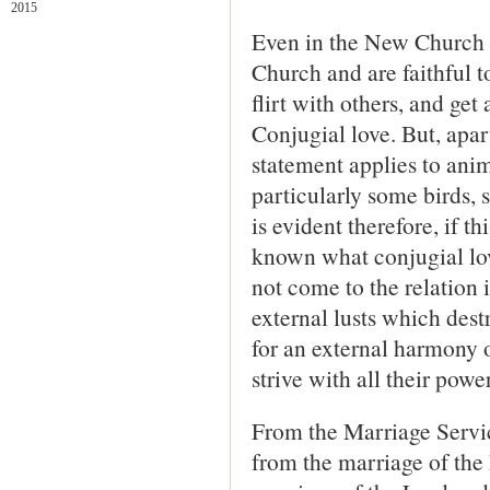
2015
Even in the New Church i
Church and are faithful t
flirt with others, and get
Conjugial love. But, apa
statement applies to anim
particularly some birds, 
is evident therefore, if th
known what conjugial love 
not come to the relation
external lusts which destr
for an external harmony of
strive with all their power
From the Marriage Servic
from the marriage of the