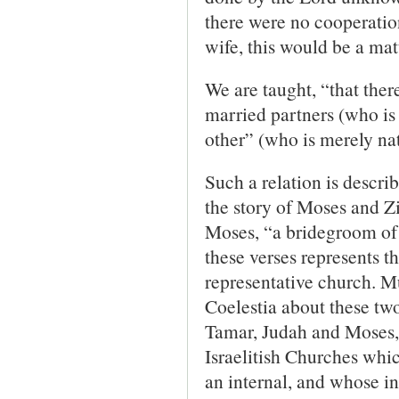
there were no cooperation
wife, this would be a ma
We are taught, “that ther
married partners (who is 
other” (who is merely nat
Such a relation is descri
the story of Moses and Z
Moses, “a bridegroom of 
these verses represents t
representative church. Mu
Coelestia about these tw
Tamar, Judah and Moses, 
Israelitish Churches whic
an internal, and whose i