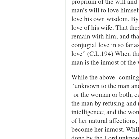
proprium of the will and 
man’s will to love himsel
love his own wisdom. By ‘
love of his wife. That the
remain with him; and that
conjugial love in so far a
love” (C.L.194) When the
man is the inmost of th
While the above coming 
“unknown to the man and
or the woman or both, ca
the man by refusing and r
intelligence; and the wom
of her natural affections,
become her inmost. While
done by the Lord unknow