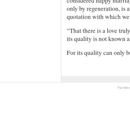
considered happy marriag
only by regeneration, is a
quotation with which we 
“That there is a love trul
its quality is not known a
For its quality can only 
For the 