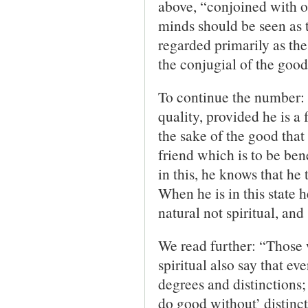
above, “conjoined with o
minds should be seen as 
regarded primarily as the
the conjugial of the good
To continue the number: “
quality, provided he is a f
the sake of the good that 
friend which is to be bene
in this, he knows that he 
When he is in this state 
natural not spiritual, an
We read further: “Those 
spiritual also say that ev
degrees and distinctions; 
do good without’ distinct