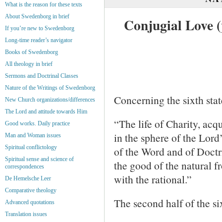
What is the reason for these texts
About Swedenborg in brief
Conjugial Love (
If you’re new to Swedenborg
Long-time reader’s navigator
Books of Swedenborg
All theology in brief
Sermons and Doctrinal Classes
Nature of the Writings of Swedenborg
Concerning the sixth stat
New Church organizations/differences
The Lord and attitude towards Him
“The life of Charity, acqu
Good works. Daily practice
in the sphere of the Lord
Man and Woman issues
Spiritual conflictology
of the Word and of Doctr
Spiritual sense and science of
the good of the natural 
correspondences
with the rational.”
De Hemelsche Leer
Comparative theology
The second half of the si
Advanced quotations
Translation issues