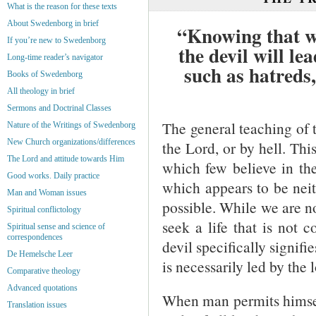
What is the reason for these texts
About Swedenborg in brief
“Knowing that wh
If you’re new to Swedenborg
the devil will le
Long-time reader’s navigator
such as hatreds
Books of Swedenborg
All theology in brief
Sermons and Doctrinal Classes
The general teaching of th
Nature of the Writings of Swedenborg
New Church organizations/differences
the Lord, or by hell. Thi
The Lord and attitude towards Him
which few believe in the 
Good works. Daily practice
which appears to be neith
Man and Woman issues
possible. While we are no
Spiritual conflictology
seek a life that is not 
Spiritual sense and science of
correspondences
devil specifically signifi
De Hemelsche Leer
is necessarily led by the 
Comparative theology
Advanced quotations
When man permits himself 
Translation issues