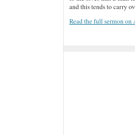
and this tends to carry ov
Read the full sermon on 