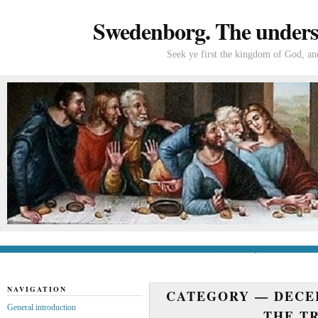
Swedenborg. The understa
Seek ye first the kingdom of God, and
General introduction
If you’re new to Swede
NAVIGATION
CATEGORY —
DECE
General introduction
THE T