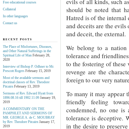
evils of all kinds, such 
Free educational courses
should be noted that ha
Collateral
Hatred is of the internal 
In other languages
Contact us
and deceits are the evils 
and deceit, the external.
RECENT POSTS
We belong to a nation 
The Place of Misfortunes, Diseases,
and Other Natural Sufferings in the
tolerance and friendlines
Spiritual Life of Man
February 28,
2020
to the fostering of these
Interview of Bishop P. Odhner to Mr.
revenge are the character
Prescott Rogers
February 15, 2019
foreign to our very nature
Most of the available sermons and
doctrinal classes of Rev. Theodore
Pitcairn
February 13, 2019
To many it may appear th
Sermons of Rev. Edward Hyatt from
1896.08.16 till 1902.11.09
January 19,
friendly feeling towa
2019
condemned, no one is an
A COMMENTARY ON THE
PAMPHLET AND SERMONS OF
tolerance is deceptive.
MR. GEORGE A. de С. MOUBRAY
by Rev. Theodore Pitcairn
January 17,
in the desire to preserv
2019