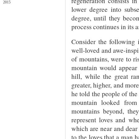
regeneration consists i
2015
lower degree into subse
degree, until they beco
process continues in its 
Consider the following i
well-loved and awe-inspi
of mountains, were to ri
mountain would appear to
hill, while the great r
greater, higher, and more
he told the people of the
mountain looked from
mountains beyond, the
represent loves and whe
which are near and dear 
to the loves that a man h