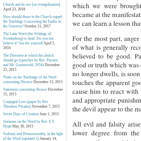
which we were brought
Church and its use [on evangelization]
April 23, 2018
became at the manifestati
How should those in the Church regard
we can learn a lesson that
the Teachings Concerning the Earths in
the Universe?
October 21, 2017
The Latin Word (the Writings of
For the most part, ange
Swedenborg) is dead. Do you not
believe it? See for yourself
April 5,
of what is generally rec
2016
believed to be good. Pa
The Direction in which the church
should go (speeches by Rev. Pitcairn
good or truth which was 
and Mr. Groeneveld, 1954)
December
23, 2015
no longer dwells, is soon 
Notes on the Teachings of the Word
touches the apparent goo
concerning Divorce
December 15, 2015
cause him to react with 
Statement concerning divorce
December
15, 2015
and appropriate punishme
Conjugial Love (paper by Rev.
the devil appear to the m
Theodore Pitcairn)
November 7, 2015
Seven Days of Creation
June 1, 2015
All evil and falsity ari
Sermons on the Word by Rev. E.S.
Hyatt
May 30, 2015
lower degree from the
Sodomy and Homosexuality, in the light
of the Word (updated 2)
January 14,