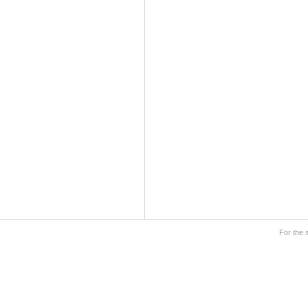
For the 