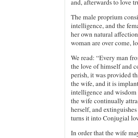
and, afterwards to love t
The male proprium consis
intelligence, and the fem
her own natural affectio
woman are over come, lov
We read: “Every man from 
the love of himself and c
perish, it was provided t
the wife, and it is implan
intelligence and wisdom
the wife continually attra
herself, and extinguishes 
turns it into Conjugial lo
In order that the wife ma