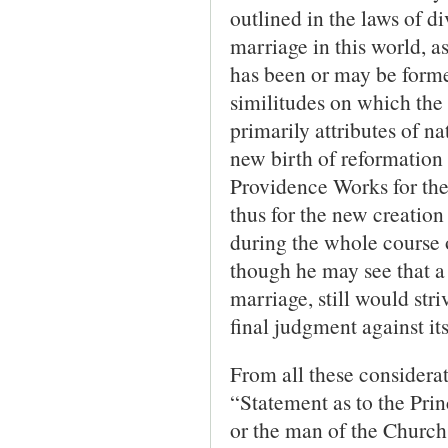
outlined in the laws of d
marriage in this world, 
has been or may be formed
similitudes on which the 
primarily attributes of na
new birth of reformation 
Providence Works for the 
thus for the new creation
during the whole course o
though he may see that a 
marriage, still would st
final judgment against its
From all these considerat
“Statement as to the Prin
or the man of the Church 