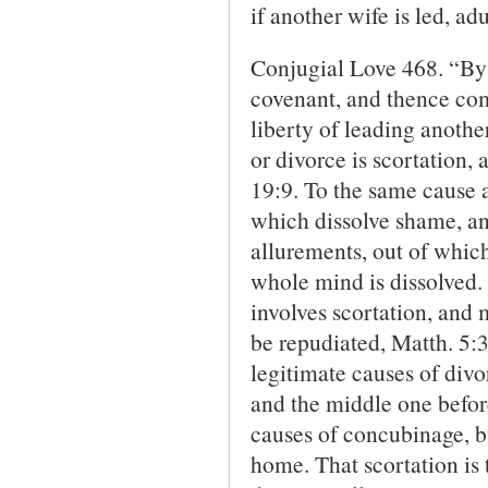
if another wife is led, ad
Conjugial Love 468. “By 
covenant, and thence comp
liberty of leading anothe
or divorce is scortation,
19:9. To the same cause a
which dissolve shame, and
allurements, out of whic
whole mind is dissolved.
involves scortation, and 
be repudiated, Matth. 5:3
legitimate causes of divor
and the middle one before
causes of concubin­age, b
home. That scortation is 