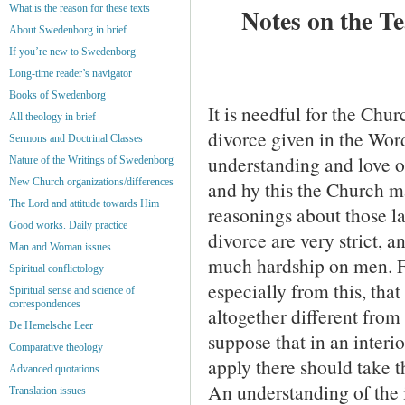
What is the reason for these texts
Notes on the T
About Swedenborg in brief
If you’re new to Swedenborg
Long-time reader’s navigator
Books of Swedenborg
It is needful for the Chur
All theology in brief
divorce given in the Wor
Sermons and Doctrinal Classes
understand­ing and love o
Nature of the Writings of Swedenborg
New Church organizations/differences
and hy this the Church m
The Lord and attitude towards Him
reasonings about those l
Good works. Daily practice
divorce are very strict, a
Man and Woman issues
much hardship on men. Fa
Spiritual conflictology
especially from this, that
Spiritual sense and science of
correspondences
altogether different from
De Hemelsche Leer
suppose that in an interi
Comparative theology
apply there should take t
Advanced quotations
An understanding of the i
Translation issues