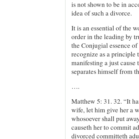
is not shown to be in ac
idea of such a divorce.
It is an essential of the 
order in the leading by tr
the Conjugial essence of 
recognize as a principle 
manifesting a just cause
separates himself from th
….
Matthew 5: 31. 32. “It h
wife, let him give her a 
who­soever shall put away 
causeth her to commit ad
divorced committeth adul