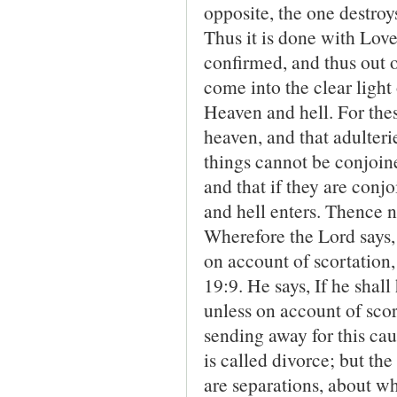
opposite, the one destroys 
Thus it is done with Lov
confirmed, and thus out 
come into the clear ligh
Heaven and hell. For the
heaven, and that adulteri
things cannot be conjoin
and that if they are con
and hell enters. Thence no
Wherefore the Lord says,
on account of scortation,
19:9. He says, If he shall
unless on account of sco
sending away for this ca
is called divorce; but th
are separations, about wh