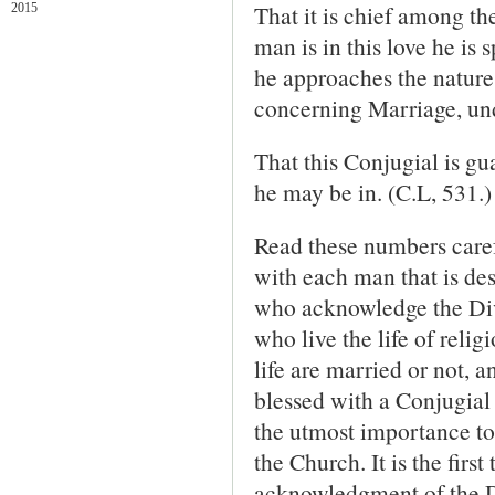
That it is chief among the
2015
man is in this love he is s
he approaches the nature
concerning Marriage, und
That this Conjugial is gu
he may be in. (C.L, 531.)
Read these numbers carefu
with each man that is des
who acknowledge the Div
who live the life of relig
life are married or not, 
blessed with a Conjugial 
the utmost importance to
the Church. It is the firs
acknowledgment of the Di