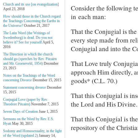
Church and its use [on evangelization]
Consider the following t
April 23, 2018
in each man:
How should those in the Church regard
the Teachings Concerning the Earths in
the Universe?
October 21, 2017
That the Conjugial is the 
The Latin Word (the Writings of
every step made from reli
Swedenborg) is dead. Do you not
believe it? See for yourself
April 5,
Conjugial and into the Co
2016
The Direction in which the church
should go (speeches by Rev. Pitcairn
That Love truly Conjugia
and Mr. Groeneveld, 1954)
December
23, 2015
approach Him directly, a
Notes on the Teachings of the Word
goods* (C.L. 70.)
concerning Divorce
December 15, 2015
Statement concerning divorce
December
15, 2015
That this Conjugial is i
Conjugial Love (paper by Rev.
the Lord and His Divine.
Theodore Pitcairn)
November 7, 2015
Seven Days of Creation
June 1, 2015
That this Conjugial is th
Sermons on the Word by Rev. E.S.
Hyatt
May 30, 2015
repository of the Christi
Sodomy and Homosexuality, in the light
of the Word (updated 2)
January 14,