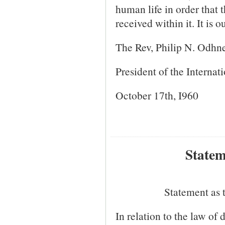
human life in order that
received within it. It is 
The Rev, Philip N. Odhn
President of the Internat
October 17th, I960
Statem
Statement as 
In relation to the law of 