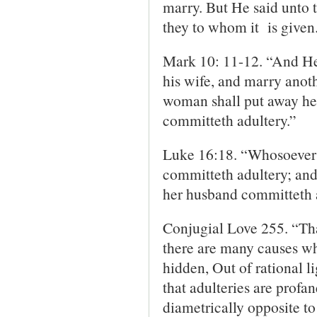
marry. But He said unto 
they to whom it is given
Mark 10: 11-12. “And He
his wife, and marry anoth
woman shall put away her
committeth adultery.”
Luke 16:18. “Whosoever p
committeth adultery; and
her husband committeth 
Conjugial Love 255. “That
there are many causes whic
hidden, Out of rational li
that adulteries are profa
diametrically opposite t