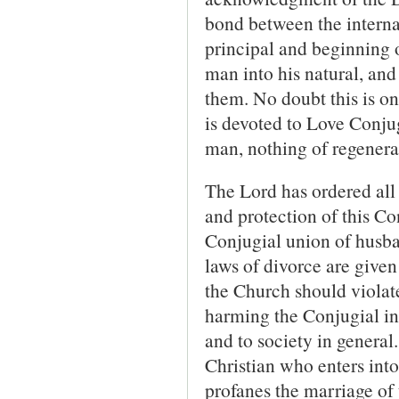
bond between the internal 
principal and beginning o
man into his natural, and 
them. No doubt this is o
is devoted to Love Conjug
man, nothing of regenera
The Lord has ordered all 
and protection of this Co
Conjugial union of husba
laws of divorce are given
the Church should violate
harming the Conjugial in
and to society in general
Christian who enters into
profanes the marriage of