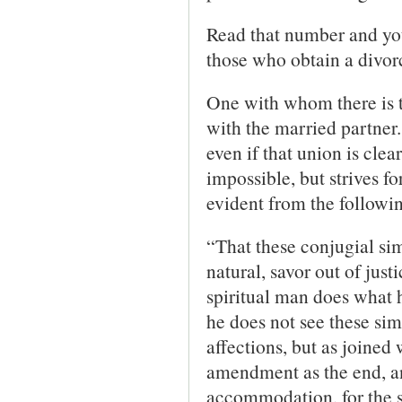
Read that number and you
those who obtain a divorc
One with whom there is t
with the married partner.
even if that union is clea
impossible, but strives f
evident from the followi
“That these conjugial sim
natural, savor out of jus
spiritual man does what h
he does not see these sim
affections, but as joined 
amendment as the end, and
accommodation, for the sa