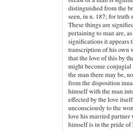
distinguished from the b
seen, in n. 187; for truth
These things are signified
pertaining to man are, as 
significations it appears
transcription of his own 
that the love of this by t
might become conjugial lo
the man there may be, not
from the disposition inna
himself with the man into 
effected by the love itse
unconsciously to the woma
love his married partner 
himself is in the pride of