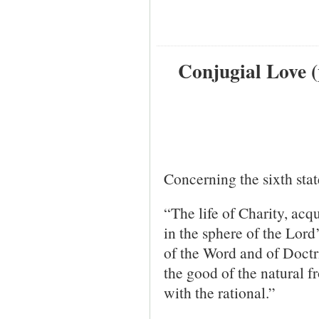
Conjugial Love (
Concerning the sixth stat
“The life of Charity, acqu
in the sphere of the Lord
of the Word and of Doctr
the good of the natural 
with the rational.”