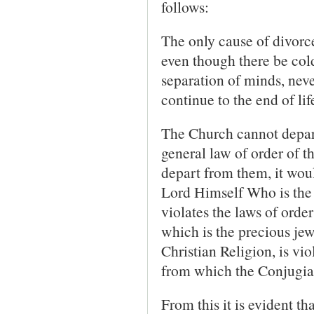
follows:
The only cause of divorce
even though there be cold
separation of minds, neve
continue to the end of lif
The Church cannot depart
general law of order of th
depart from them, it wou
Lord Himself Who is the 
violates the laws of order
which is the precious jew
Christian Religion, is vi
from which the Conjugial
From this it is evident t