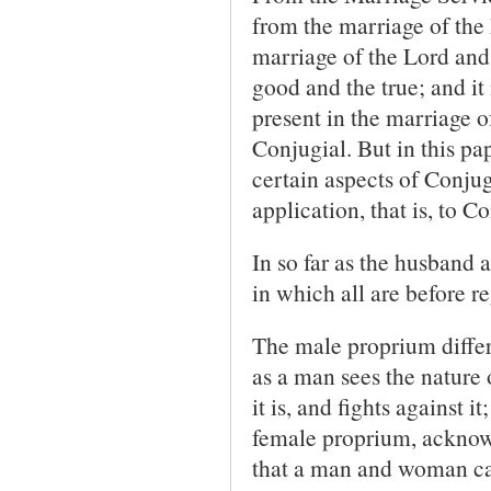
from the marriage of the
marriage of the Lord and
good and the true; and it
present in the marriage o
Conjugial. But in this pa
certain aspects of Conjugi
application, that is, to 
In so far as the husband 
in which all are before re
The male proprium differs
as a man sees the nature
it is, and fights against 
female proprium, acknowled
that a man and woman can