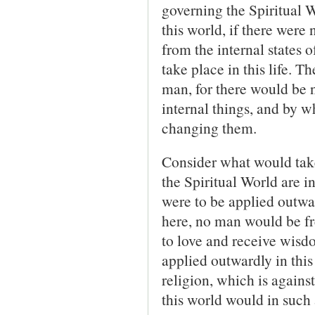
governing the Spiri­tual 
this world, if there were 
from the internal states 
take place in this life. 
man, for there would be 
internal things, and by 
changing them.
Consider what would take 
the Spiritual World are 
were to be applied outward
here, no man would be fr
to love and receive wisdo
applied outwardly in this
religion, which is agains
this world would in such 