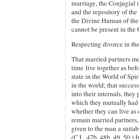
marriage, the Conjugial i
and the repository of the 
the Divine Human of the
cannot be present in the
Respecting divorce in the
That married partners me
time live together as befor
state in the World of Spir
in the world; that success
into their in­ternals, the
which they mutually had 
whether they can live as o
remain married partners, b
given to the man a suita
(C.L. 47b, 48b, 49, 50.) 