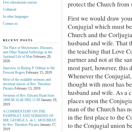
protect the Church from 
Free educational courses
Collateral
First we would draw your 
In other languages
Contact us
Conjugial which must be 
Church and the Corljugi
RECENT POSTS
husband and wife. That th
The Place of Misfortunes, Diseases,
the teaching that Love C
and Other Natural Sufferings in the
Spiritual Life of Man
February 28,
partner and not at the sa
2020
most part, however, this d
Interview of Bishop P. Odhner to Mr.
Prescott Rogers
February 15, 2019
Whenever the Conjugial, 
Most of the available sermons and
thought with most has be
doctrinal classes of Rev. Theodore
Pitcairn
February 13, 2019
husband and wife. As a 
Sermons of Rev. Edward Hyatt from
places upon the Conjugia
1896.08.16 till 1902.11.09
January 19,
2019
man of the Church has n
A COMMENTARY ON THE
in the first place to the
PAMPHLET AND SERMONS OF
MR. GEORGE A. de С. MOUBRAY
to the Conjugial union b
by Rev. Theodore Pitcairn
January 17,
2019