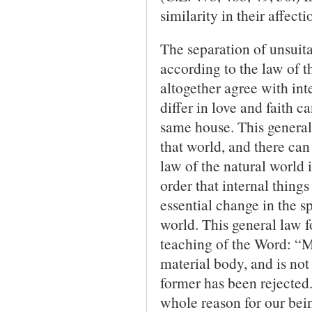
similarity in their affec
The separation of unsuita
according to the law of t
altogether agree with int
differ in love and faith c
same house. This general l
that world, and there can
law of the natural world 
order that internal thin
essential change in the sp
world. This general law fo
teaching of the Word: “Mu
material body, and is not 
former has been rejected.
whole reason for our bein