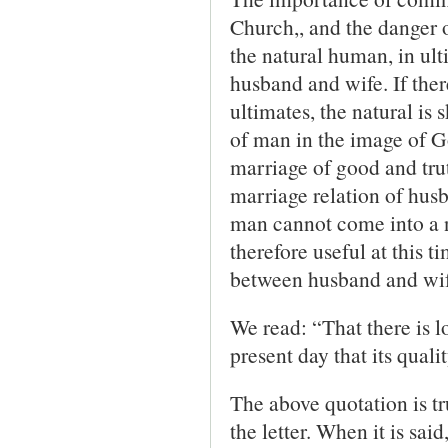
Church,, and the danger 
the natural human, in ult
husband and wife. If ther
ultimates, the natural is
of man in the image of Go
marriage of good and trut
marriage relation of husb
man cannot come into a n
therefore useful at this 
between husband and wif
We read: “That there is lo
present day that its quali
The above quotation is tru
the letter. When it is sai