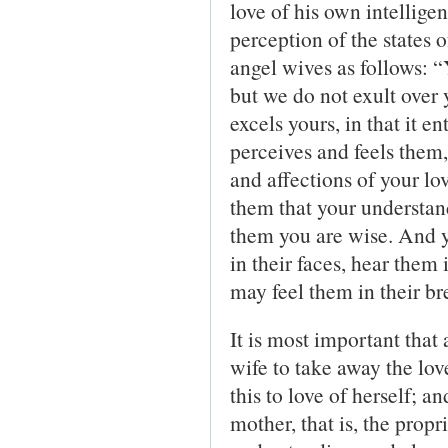
love of his own intellige
perception of the states 
angel wives as follows: 
but we do not exult over
excels yours, in that it e
perceives and feels them,
and affections of your lo
them that your understan
them you are wise. And y
in their faces, hear them 
may feel them in their br
It is most important that 
wife to take away the love
this to love of herself; a
mother, that is, the prop