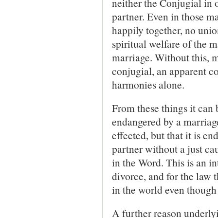
neither the Conjugial in 
partner. Even in those m
happily together, no unio
spiritual welfare of the 
marriage. Without this, m
conjugial, an apparent co
harmonies alone.
From these things it can 
endangered by a marriage
effected, but that it is 
partner without a just ca
in the Word. This is an in
divorce, and for the law t
in the world even though 
A further reason underlyi