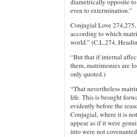
diametrically opposite to
even to extermination.”
Conjugial Love 274,275, 
according to which matr
world.” (C.L.274, Headin
“But that if internal aff
them, matrimonies are lo
only quoted.)
“That nevertheless matri
life. This is brought for
evidently before the reaso
Conjugial, where it is not
appear as if it were genu
into were not covenanted 