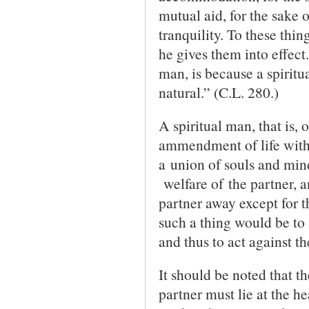
mutual aid, for the sake o
tranquility. To these thin
he gives them into effect
man, is because a spiritu
natural.” (C.L. 280.)
A spiritual man, that is, 
ammendment of life with 
a union of souls and mind
welfare of the partner, a
partner away except for t
such a thing would be to 
and thus to act against th
It should be noted that th
partner must lie at the he