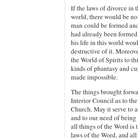
If the laws of divorce in 
world, there would be no
man could be formed and
had already been formed 
his life in this world wo
destructive of it. More­ov
the World of Spirits to th
kinds of phantasy and cup
made impossible.
The things brought forwar
Interior Council as to th
Church. May it serve to aw
and to our need of being f
all things of the Word is
laws of the Word, and all