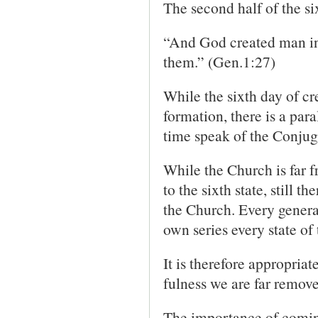
The second half of the si
“And God created man in
them.” (Gen.1:27)
While the sixth day of cre
formation, there is a par
time speak of the Conjug
While the Church is far f
to the sixth state, still t
the Church. Every general
own series every state of
It is therefore appropriat
fulness we are far remove
The importance of coming