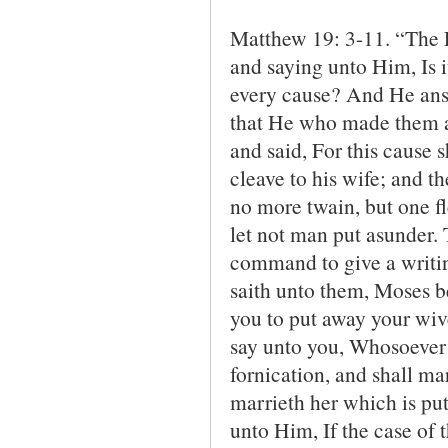
Matthew 19: 3-11. “The 
and saying unto Him, Is i
every cause? And He ans
that He who made them a
and said, For this cause 
cleave to his wife; and t
no more twain, but one f
let not man put asunder
command to give a writi
saith unto them, Moses b
you to put away your wive
say unto you, Whosoever s
fornication, and shall m
marrieth her which is pu
unto Him, If the case of t