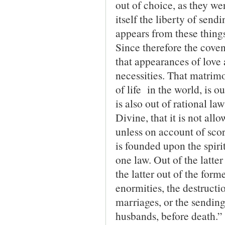
out of choice, as they we
itself the liberty of sen
appears from these thing
Since therefore the covena
that appearances of love 
necessities. That matrimo
of life in the world, is o
is also out of rational la
Divine, that it is not all
unless on account of scort
is founded upon the spiri
one law. Out of the latte
the latter out of the form
enormities, the destructio
marriages, or the sending
husbands, before death.”