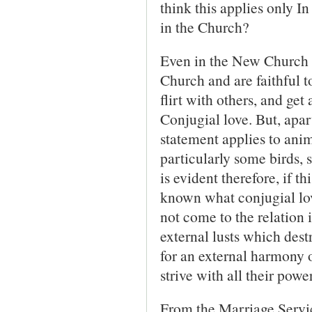
think this applies only I
in the Church?
Even in the New Church i
Church and are faithful t
flirt with others, and get
Conjugial love. But, apa
statement applies to anim
particularly some birds, 
is evident therefore, if th
known what conjugial love 
not come to the relation
external lusts which destr
for an external harmony of
strive with all their power
From the Marriage Servic