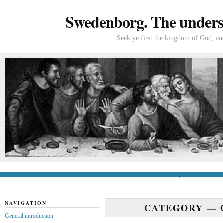
Swedenborg. The understa
Seek ye first the kingdom of God, and
General introduction
If you’re new to Swede
NAVIGATION
CATEGORY —
General introduction