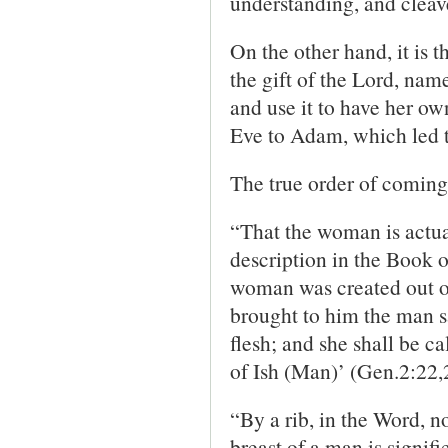
understanding, and cleave
On the other hand, it is 
the gift of the Lord, name
and use it to have her own
Eve to Adam, which led to
The true order of coming 
“That the woman is actua
description in the Book of
woman was created out of
brought to him the man s
flesh; and she shall be 
of Ish (Man)’ (Gen.2:22,
“By a rib, in the Word, no
breast of a man is signifi