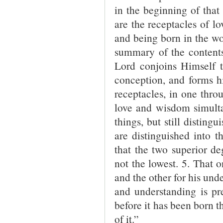
in the beginning of that 
are the receptacles of l
and being born in the wo
summary of the contents 
Lord conjoins Himself 
conception, and forms h
receptacles, in one thro
love and wisdom simulta
things, but still disting
are distinguished into 
that the two superior de
not the lowest. 5. That o
and the other for his und
and understanding is pr
before it has been born th
of it.”