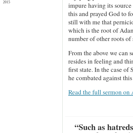
2015
impure having its source i
this and prayed God to f
still with me that pernic
which is the root of Adam
number of other roots of 
From the above we can see
resides in feeling and thi
first state. In the case 
he combated against this 
Read the full sermon on 
“Such as hatreds,