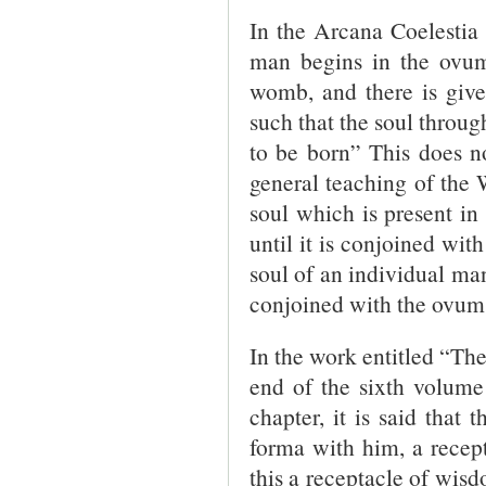
In the Arcana Coelestia 3
man begins in the ovum 
womb, and there is give
such that the soul through
to be born” This does n
general teaching of the W
soul which is present in 
until it is conjoined wi
soul of an individual man
conjoined with the ovum 
In the work entitled “Th
end of the sixth volume
chapter, it is said that
forma with him, a recept
this a receptacle of wis