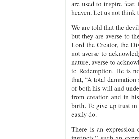
are used to inspire fear, 
heaven. Let us not think 
We are told that the devi
but they are averse to t
Lord the Creator, the D
not averse to acknowledg
nature, averse to acknow
to Redemption. He is no
that, “A total damnation 
of both his will and under
from creation and in his
birth. To give up trust in
easily do.
There is an expression 
instincts,” such an exp