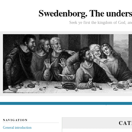
Swedenborg. The understa
Seek ye first the kingdom of God, and
General introduction
If you’re new to Swede
NAVIGATION
CA
General introduction