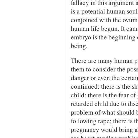
fallacy in this argument 
is a potential human soul, 
conjoined with the ovum 
human life begun. It cann
embryo is the beginning 
being.
There are many human pr
them to consider the poss
danger or even the certai
continued: there is the 
child: there is the fear o
retarded child due to dise
problem of what should b
following rape; there is 
pregnancy would bring a
are heart-rending problem