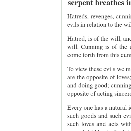
serpent breathes 
Hatreds, revenges, cunnin
evils in relation to the w
Hatred, is of the will, a
will. Cunning is of the 
come forth from this cun
To view these evils we m
are the opposite of loves
and doing good; cunning 
opposite of acting sincere
Every one has a natural i
such goods and such evi
such loves and acts with