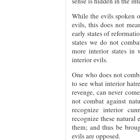
sense is hidden in the in
While the evils spoken o
evils, this does not mean
early states of reformatio
states we do not comb
more interior states i
interior evils.
One who does not combat
to see what interior hat
revenge, can never come 
not combat against natu
recognize interior cu
recognize these natural e
them; and thus be broug
evils are opposed.