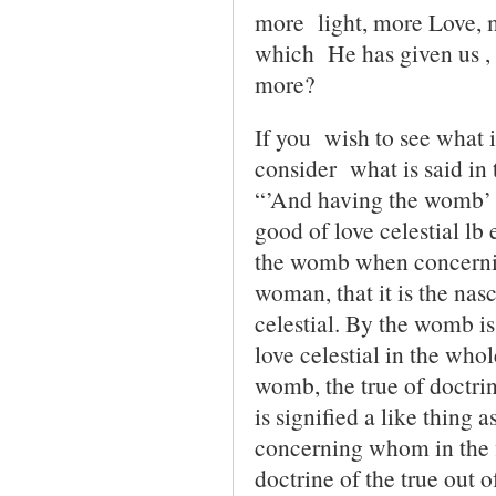
more light, more Love, 
which He has given us ,
more?
If you wish to see what 
consider what is said i
“’And having the womb’ Th
good of love celestial lb 
the womb when concernin
woman, that it is the nasc
celestial. By the womb is
love celestial in the wh
womb, the true of doctrin
is signified a like thing
concerning whom in the f
doctrine of the true out o