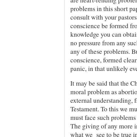
problems in this short pa
consult with your pastor
conscience be formed fr
knowledge you can obtain
no pressure from any suc
any of these problems. Bu
conscience, formed clearl
panic, in that unlikely ev
It may be said that the 
moral problem as abortion
external understand­ing, f
Testament. To this we mus
must face such problems 
The giving of any more in
what we see to be true in