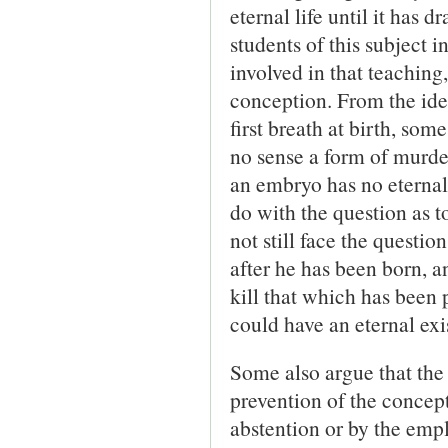
eternal life until it has 
students of this subject i
involved in that teaching,
conception. From the idea
first breath at birth, som
no sense a form of murder.
an embryo has no eternal l
do with the question as t
not still face the questio
after he has been born, a
kill that which has been 
could have an eternal exis
Some also argue that the 
prevention of the concep
abstention or by the empl