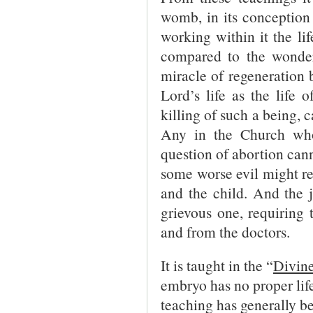
womb, in its conception 
working within it the li
compared to the wonders
miracle of regeneration 
Lord’s life as the life
killing of such a being, c
Any in the Church who
question of abortion canno
some worse evil might res
and the child. And the 
grievous one, requiring
and from the doctors.
It is taught in the “
Divine
embryo has no proper life
teaching has generally b