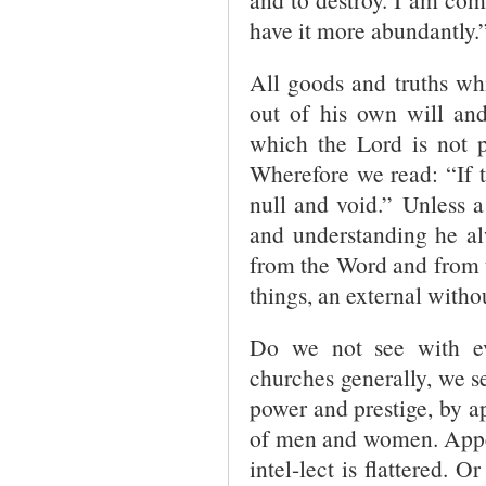
have it more abundantly.”
All goods and truths w
out of his own will and
which the Lord is not p
Wherefore we read: “If t
null and void.” Unless a
and understanding he alw
from the Word and from t
things, an external withou
Do we not see with ev
churches generally, we s
power and prestige, by a
of men and women. Appeal
intel-lect is flattered. 