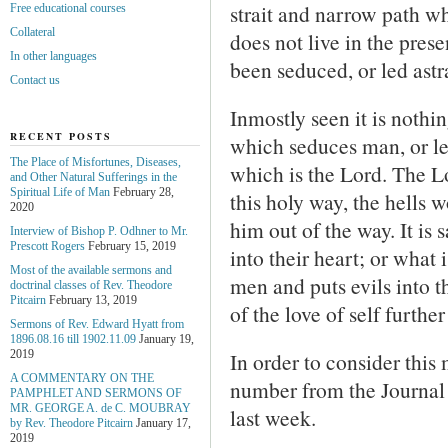
strait and narrow path 
Free educational courses
Collateral
does not live in the prese
In other languages
been seduced, or led astr
Contact us
Inmostly seen it is nothin
RECENT POSTS
which seduces man, or le
The Place of Misfortunes, Diseases,
which is the Lord. The L
and Other Natural Sufferings in the
Spiritual Life of Man
February 28,
this holy way, the hells 
2020
him out of the way. It is 
Interview of Bishop P. Odhner to Mr.
Prescott Rogers
February 15, 2019
into their heart; or what i
Most of the available sermons and
men and puts evils into th
doctrinal classes of Rev. Theodore
Pitcairn
February 13, 2019
of the love of self furthe
Sermons of Rev. Edward Hyatt from
1896.08.16 till 1902.11.09
January 19,
In order to consider this
2019
A COMMENTARY ON THE
number from the Journal
PAMPHLET AND SERMONS OF
MR. GEORGE A. de С. MOUBRAY
last week.
by Rev. Theodore Pitcairn
January 17,
2019