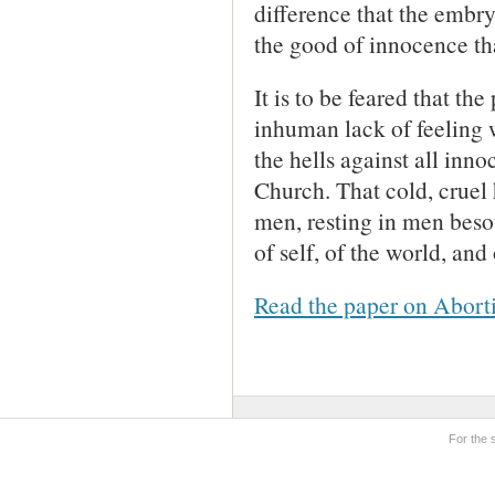
difference that the embr
the good of innocence th
It is to be feared that th
inhuman lack of feeling wi
the hells against all inn
Church. That cold, cruel 
men, resting in men besot
of self, of the world, and
Read the paper on Abort
For the 