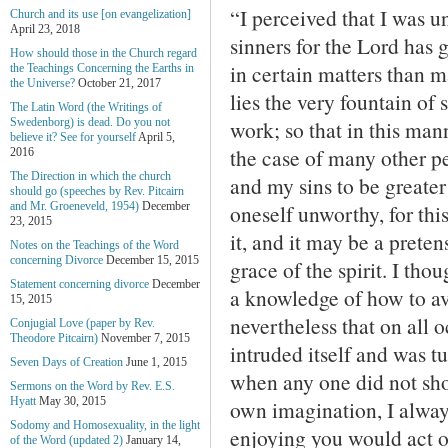
“I perceived that I was u
Church and its use [on evangelization]
April 23, 2018
sinners for the Lord has
How should those in the Church regard
in certain matters than m
the Teachings Concerning the Earths in
the Universe?
October 21, 2017
lies the very fountain of 
The Latin Word (the Writings of
work; so that in this ma
Swedenborg) is dead. Do you not
believe it? See for yourself
April 5,
the case of many other p
2016
The Direction in which the church
and my sins to be greater 
should go (speeches by Rev. Pitcairn
oneself unworthy, for thi
and Mr. Groeneveld, 1954)
December
23, 2015
it, and it may be a pretens
Notes on the Teachings of the Word
concerning Divorce
December 15, 2015
grace of the spirit. I th
Statement concerning divorce
December
a knowledge of how to avo
15, 2015
nevertheless that on all 
Conjugial Love (paper by Rev.
Theodore Pitcairn)
November 7, 2015
intruded itself and was tu
Seven Days of Creation
June 1, 2015
when any one did not sho
Sermons on the Word by Rev. E.S.
Hyatt
May 30, 2015
own imagination, I alway
Sodomy and Homosexuality, in the light
enjoying you would act 
of the Word (updated 2)
January 14,