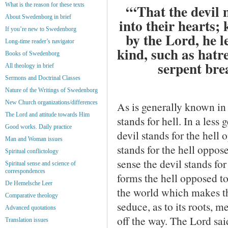
What is the reason for these texts
“‘That the devil 
About Swedenborg in brief
into their hearts;
If you’re new to Swedenborg
by the Lord, he l
Long-time reader’s navigator
kind, such as hatre
Books of Swedenborg
serpent bre
All theology in brief
Sermons and Doctrinal Classes
Nature of the Writings of Swedenborg
New Church organizations/differences
As is generally known in 
The Lord and attitude towards Him
stands for hell. In a les
Good works. Daily practice
devil stands for the hell
Man and Woman issues
stands for the hell oppose
Spiritual conflictology
sense the devil stands for 
Spiritual sense and science of
correspondences
forms the hell opposed to
De Hemelsche Leer
the world which makes th
Comparative theology
seduce, as to its roots, me
Advanced quotations
off the way. The Lord sai
Translation issues