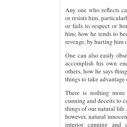
Any one who reflects ca
or resists him, particular
or fails to respect or ho
him; how he tends to be
revenge, by hurting him o
One can also easily obser
accomplish his own en
others, how he says thing
things to take advantage 
There is nothing more
cunning and deceits to co
things of our natural life
however, natural innocenc
interior cunning and 