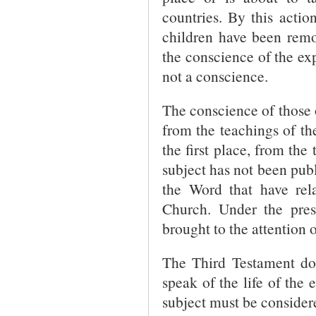
countries. By this actio
children have been remov
the conscience of the exp
not a conscience.
The conscience of those 
from the teachings of th
the first place, from the
subject has not been publ
the Word that have rel
Church. Under the prese
brought to the attention o
The Third Testament doe
speak of the life of the
subject must be consider