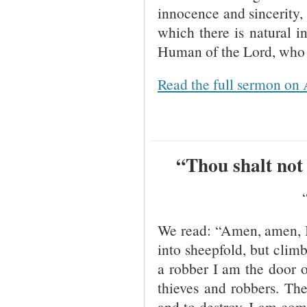
innocence and sincerity,
which there is natural i
Human of the Lord, who i
Read the full sermon on 
“Thou shalt not 
We read: “Amen, amen, I 
into sheepfold, but clim
a robber I am the door o
thieves and robbers. The 
and to destroy. I am com