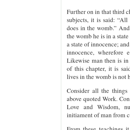
Further on in that third ch
subjects, it is said: “A
does in the womb.” And 
the womb he is in a state 
a state of innocence; and
innocence, wherefore e
Likewise man then is in 
of this chapter, it is sa
lives in the womb is not 
Consider all the things
above quoted Work. Consi
Love and Wisdom, num
initiament of man from 
From these teachings it