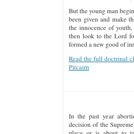
But the young man begins 
been given and make the
the innocence of youth, 
then look to the Lord f
formed a new good of inn
Read the full doctrinal c
Pitcairn
In the past year abort
decision of the Supreme 
place or is about to t