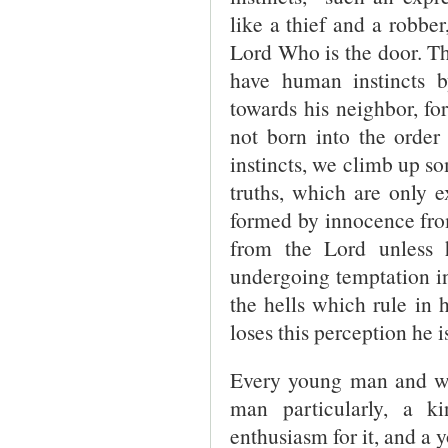
like a thief and a robber
Lord Who is the door. T
have human instincts b
towards his neighbor, for
not born into the order 
instincts, we climb up s
truths, which are only e
formed by innocence fro
from the Lord unless h
undergoing temptation i
the hells which rule in
loses this perception he is
Every young man and wo
man particularly, a k
enthusiasm for it, and a y