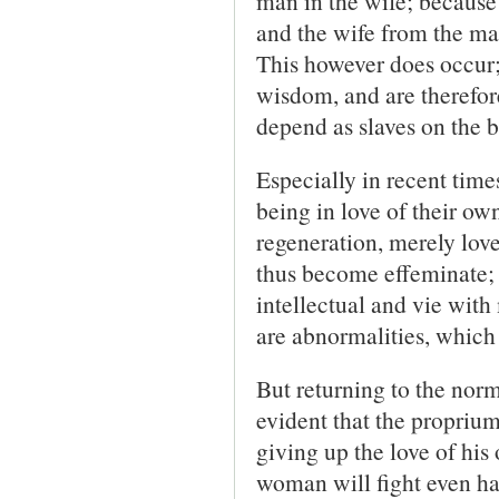
man in the wife; because 
and the wife from the man.
This however does occur;
wisdom, and are therefor
depend as slaves on the b
Especially in recent time
being in love of their ow
regeneration, merely love
thus become effeminate
intellectual and vie wit
are abnormalities, whic
But returning to the norma
evident that the proprium
giving up the love of his
woman will fight even har