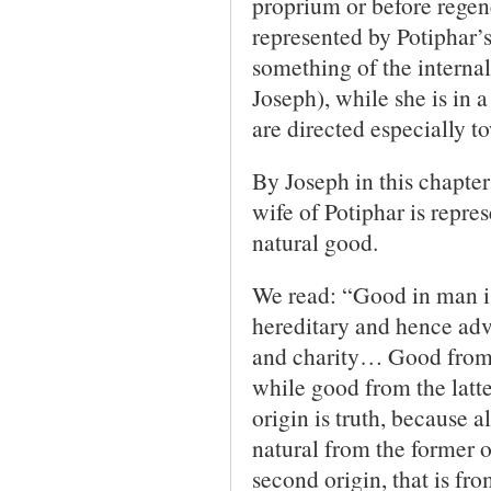
proprium or before regene
represented by Potiphar’s
something of the internal
Joseph), while she is in a
are directed especially t
By Joseph in this chapter
wife of Potiphar is repres
natural good.
We read: “Good in man is
hereditary and hence adve
and charity… Good from t
while good from the latte
origin is truth, because a
natural from the former o
second origin, that is fro