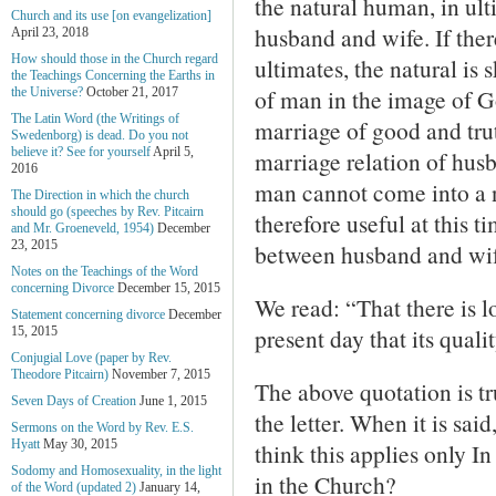
the natural human, in ult
Church and its use [on evangelization]
husband and wife. If ther
April 23, 2018
How should those in the Church regard
ultimates, the natural is
the Teachings Concerning the Earths in
of man in the image of Go
the Universe?
October 21, 2017
The Latin Word (the Writings of
marriage of good and trut
Swedenborg) is dead. Do you not
believe it? See for yourself
April 5,
marriage relation of husb
2016
man cannot come into a n
The Direction in which the church
should go (speeches by Rev. Pitcairn
therefore useful at this 
and Mr. Groeneveld, 1954)
December
23, 2015
between husband and wif
Notes on the Teachings of the Word
concerning Divorce
December 15, 2015
We read: “That there is lo
Statement concerning divorce
December
present day that its quali
15, 2015
Conjugial Love (paper by Rev.
Theodore Pitcairn)
November 7, 2015
The above quotation is tru
Seven Days of Creation
June 1, 2015
the letter. When it is sai
Sermons on the Word by Rev. E.S.
Hyatt
May 30, 2015
think this applies only I
Sodomy and Homosexuality, in the light
in the Church?
of the Word (updated 2)
January 14,