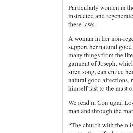
Particularly women in the
instructed and regenerated
these laws.
A woman in her non-regen
support her natural good 
many things from the lite
garment of Joseph, which
siren song, can entice he
natural good affections, n
himself fast to the mast o
We read in Conjugial Lo
man and through the man 
“The church with them is