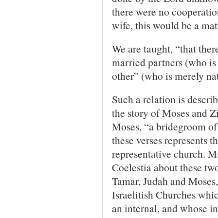
there were no cooperation
wife, this would be a ma
We are taught, “that ther
married partners (who is 
other” (who is merely nat
Such a relation is descri
the story of Moses and Z
Moses, “a bridegroom of 
these verses represents t
representative church. Mu
Coelestia about these tw
Tamar, Judah and Moses, 
Israelitish Churches whic
an internal, and whose i