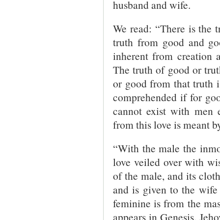
husband and wife.
We read: “There is the t
truth from good and goo
inherent from creation a
The truth of good or tru
or good from that truth i
comprehended if for goo
cannot exist with men 
from this love is meant b
“With the male the inmos
love veiled over with wi
of the male, and its clot
and is given to the wif
feminine is from the ma
appears in Genesis. Jehov