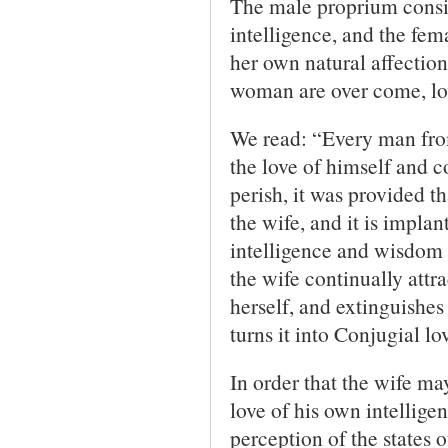
The male proprium consis
intelligence, and the fem
her own natural affectio
woman are over come, lov
We read: “Every man from 
the love of himself and c
perish, it was provided t
the wife, and it is implan
intelligence and wisdom
the wife continually attra
herself, and extinguishes 
turns it into Conjugial lo
In order that the wife ma
love of his own intellige
perception of the states 