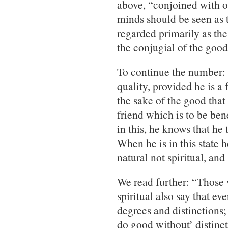
above, “conjoined with o
minds should be seen as 
regarded primarily as the
the conjugial of the good
To continue the number: “
quality, provided he is a f
the sake of the good that 
friend which is to be bene
in this, he knows that he 
When he is in this state 
natural not spiritual, an
We read further: “Those 
spiritual also say that ev
degrees and distinctions; 
do good without’ distinct