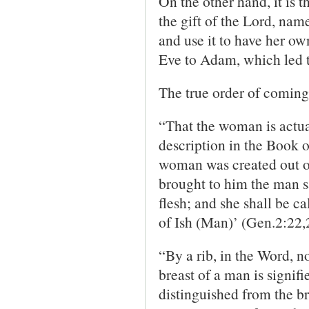
On the other hand, it is 
the gift of the Lord, name
and use it to have her own
Eve to Adam, which led to
The true order of coming 
“That the woman is actua
description in the Book of
woman was created out of
brought to him the man s
flesh; and she shall be 
of Ish (Man)’ (Gen.2:22,
“By a rib, in the Word, no
breast of a man is signifi
distinguished from the b