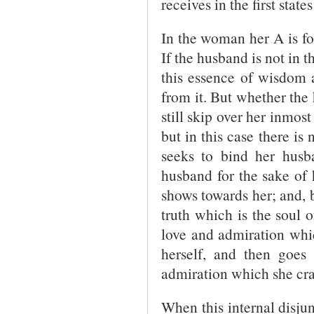
receives in the first state
In the woman her A is f
If the husband is not in 
this essence of wisdom
from it. But whether the
still skip over her inmos
but in this case there is
seeks to bind her husba
husband for the sake of 
shows towards her; and, b
truth which is the soul 
love and admiration whi
herself, and then goes
admiration which she cra
When this internal disju