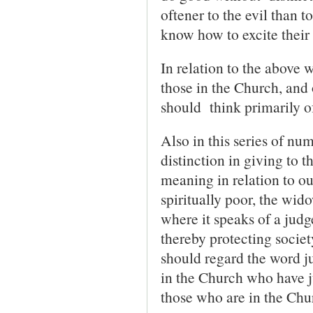
oftener to the evil than t
know how to excite their 
In relation to the above w
those in the Church, and
should think primarily of
Also in this series of n
distinction in giving to t
meaning in relation to our
spiritually poor, the wid
where it speaks of a judg
thereby protecting societ
should regard the word j
in the Church who have j
those who are in the Chu