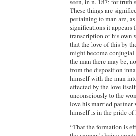
seen, in n. 187; for truth
These things are signified
pertaining to man are, as 
significations it appears
transcription of his own 
that the love of this by t
might become conjugial lo
the man there may be, not
from the disposition inna
himself with the man into 
effected by the love itse
unconsciously to the woma
love his married partner 
himself is in the pride of
“That the formation is eff
the woman’s being create