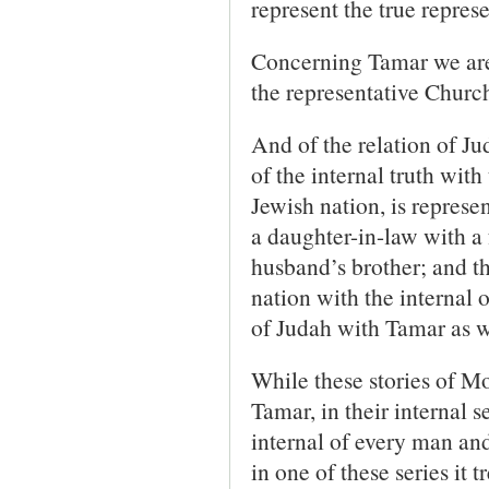
represent the true repres
Concerning Tamar we are t
the representative Churc
And of the relation of J
of the internal truth with 
Jewish nation, is repres
a daughter-in-law with a 
husband’s brother; and th
nation with the internal 
of Judah with Tamar as wi
While these stories of M
Tamar, in their internal s
internal of every man an
in one of these series it 