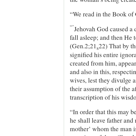
“We read in the Book of 
“’
Jehovah God caused a d
fall asleep; and then He t
(Gen.2;21
22) That by th
s
signified his entire ignor
created from him, appear
and also in this, respect
wives, lest they divulge 
their assumption of the af
transcription of his wisd
“In order that this may b
he shall leave father and
mother’ whom the man is t