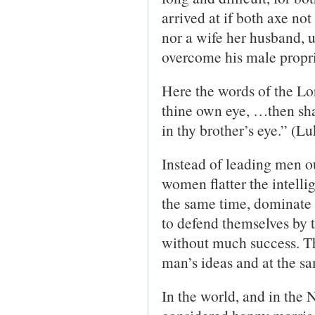
arrived at if both axe no
nor a wife her husband, u
overcome his male propr
Here the words of the Lor
thine own eye, …then shal
in thy brother’s eye.” (L
Instead of leading men ou
women flatter the intelli
the same time, dominate t
to defend themselves by th
without much success. Th
man’s ideas and at the sa
In the world, and in the