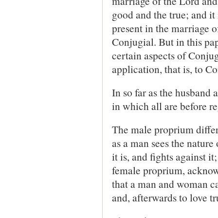
marriage of the Lord and
good and the true; and it
present in the marriage o
Conjugial. But in this pa
certain aspects of Conjugi
application, that is, to 
In so far as the husband 
in which all are before re
The male proprium differs
as a man sees the nature
it is, and fights against 
female proprium, acknowled
that a man and woman can
and, afterwards to love t