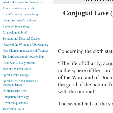
What is the reason for these texts
About Swedenborg in brief
Conjugial Love (
If you’re new to Swedenborg
Long-time reader’s navigator
Books of Swedenborg
All theology in brief
Sermons and Doctrinal Classes
Nature of the Writings of Swedenborg
Concerning the sixth stat
New Church organizations/differences
The Lord and attitude towards Him
“The life of Charity, acqu
Good works. Daily practice
in the sphere of the Lord
Man and Woman issues
Spiritual conflictology
of the Word and of Doctr
Spiritual sense and science of
the good of the natural 
correspondences
with the rational.”
De Hemelsche Leer
Comparative theology
The second half of the si
Advanced quotations
Translation issues