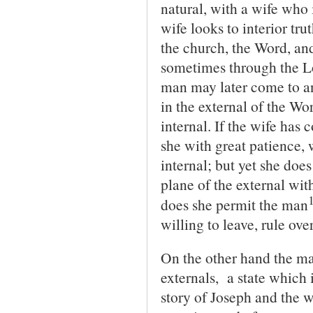
natural, with a wife who i
wife looks to interior tru
the church, the Word, an
sometimes through the Lo
man may later come to an
in the external of the Wo
internal. If the wife has 
she with great patience, 
internal; but yet she doe
plane of the external wit
does she permit the man
willing to leave, rule over
On the other hand the ma
externals, a state which 
story of Joseph and the w