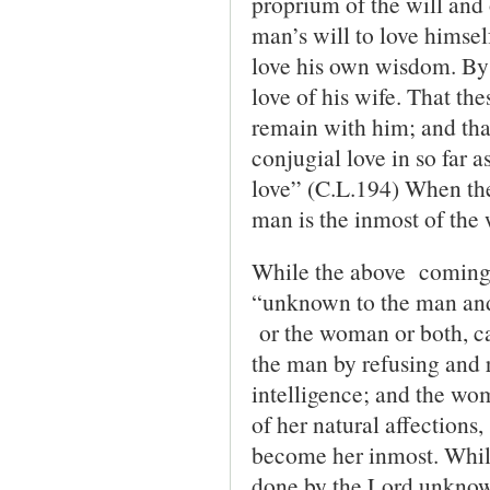
proprium of the will and 
man’s will to love himsel
love his own wisdom. By ‘
love of his wife. That the
remain with him; and that
conjugial love in so far a
love” (C.L.194) When the
man is the inmost of th
While the above coming 
“unknown to the man and
or the woman or both, ca
the man by refusing and r
intelligence; and the wom
of her natural affections,
become her inmost. While
done by the Lord unknow