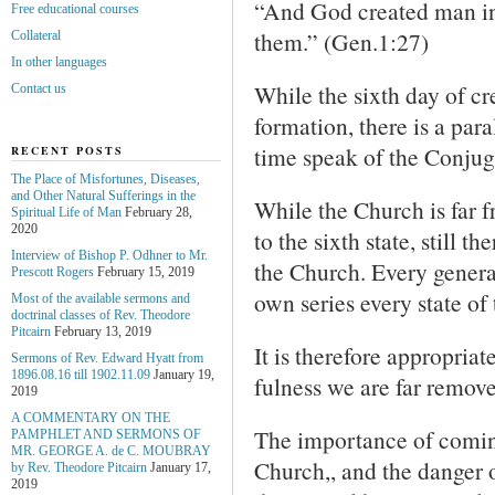
“And God created man in
Free educational courses
them.” (Gen.1:27)
Collateral
In other languages
While the sixth day of cre
Contact us
formation, there is a par
time speak of the Conjug
RECENT POSTS
The Place of Misfortunes, Diseases,
and Other Natural Sufferings in the
While the Church is far f
Spiritual Life of Man
February 28,
2020
to the sixth state, still t
Interview of Bishop P. Odhner to Mr.
the Church. Every general
Prescott Rogers
February 15, 2019
own series every state of
Most of the available sermons and
doctrinal classes of Rev. Theodore
Pitcairn
February 13, 2019
It is therefore appropriat
Sermons of Rev. Edward Hyatt from
1896.08.16 till 1902.11.09
January 19,
fulness we are far remove
2019
A COMMENTARY ON THE
The importance of coming
PAMPHLET AND SERMONS OF
MR. GEORGE A. de С. MOUBRAY
Church,, and the danger 
by Rev. Theodore Pitcairn
January 17,
2019