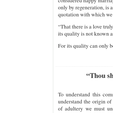
considered happy marriag
only by regeneration, is a
quotation with which we 
“That there is a love trul
its quality is not known a
For its quality can only 
“Thou sh
To understand this co
understand the origin of 
of adultery we must un