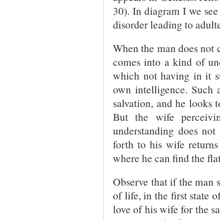
30). In diagram I we see
disorder leading to adulte
When the man does not co
comes into a kind of und
which not having in it s
own intelligence. Such a
salvation, and he looks t
But the wife perceivin
understanding does not f
forth to his wife return
where he can find the fla
Observe that if the man s
of life, in the first state 
love of his wife for the s