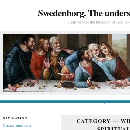
Swedenborg. The understa
Seek ye first the kingdom of God, and
General introduction
If you’re new to Swede
NAVIGATION
CATEGORY —
WH
General introduction
SPIRITUA