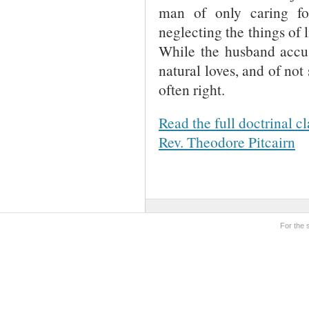
man of only caring for
neglecting the things of l
While the husband accus
natural loves, and of not
often right.
Read the full doctrinal c
Rev. Theodore Pitcairn
For the 