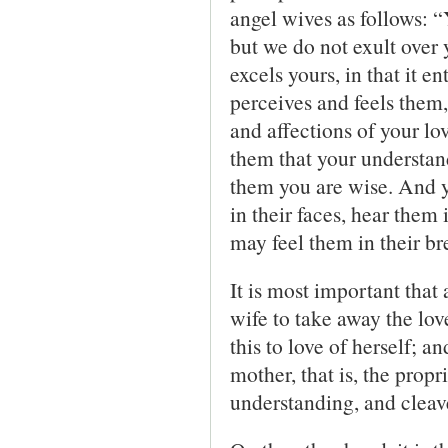
angel wives as follows: 
but we do not exult over
excels yours, in that it e
perceives and feels them,
and affections of your lo
them that your understan
them you are wise. And y
in their faces, hear them 
may feel them in their br
It is most important that 
wife to take away the love
this to love of herself; a
mother, that is, the prop
understanding, and cleave