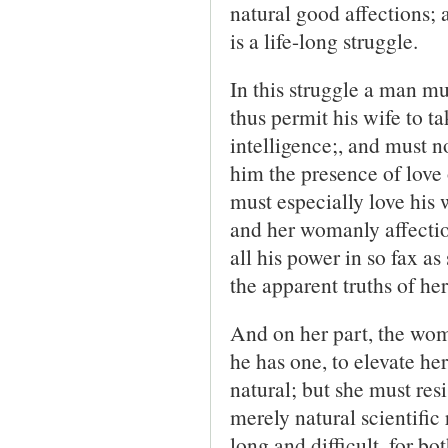
natural good affections; a
is a life-long struggle.
In this struggle a man mu
thus permit his wife to t
intelligence;, and must no
him the presence of love 
must especially love his 
and her womanly affection
all his power in so fax as
the apparent truths of he
And on her part, the woma
he has one, to elevate he
natural; but she must resis
merely natural scientific 
long and difficult, for b