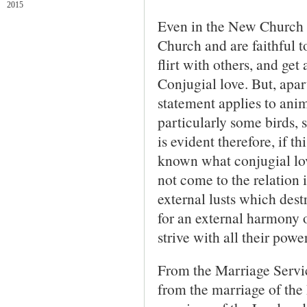
2015
Even in the New Church i
Church and are faithful t
flirt with others, and get
Conjugial love. But, apa
statement applies to anim
particularly some birds, 
is evident therefore, if th
known what conjugial love 
not come to the relation
external lusts which destr
for an external harmony of
strive with all their power
From the Marriage Servic
from the marriage of the