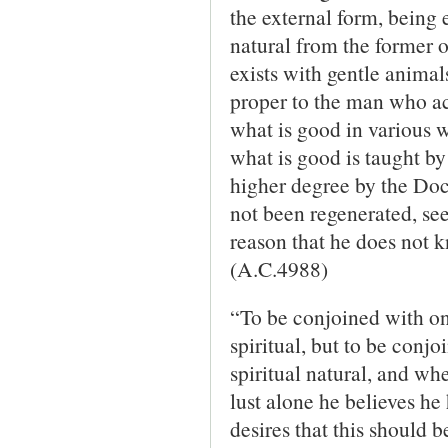
the external form, being 
natural from the former
exists with gentle animal
proper to the man who a
what is good in various w
what is good is taught by 
higher degree by the Doc
not been re­generated, see
reason that he does not k
(A.C.4988)
“To be conjoined with one
spiritual, but to be conjo
spiritual natural, and w
lust alone he believes he
desires that this should b