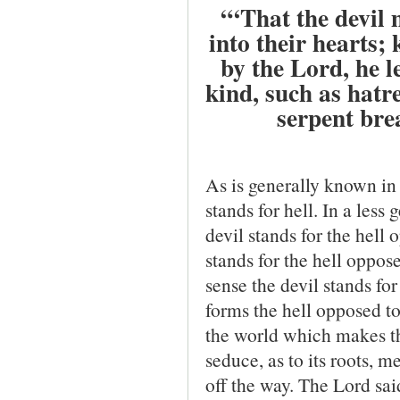
“‘That the devil 
into their hearts;
by the Lord, he l
kind, such as hatre
serpent bre
As is generally known in 
stands for hell. In a les
devil stands for the hell
stands for the hell oppose
sense the devil stands for 
forms the hell opposed to
the world which makes th
seduce, as to its roots, me
off the way. The Lord sai