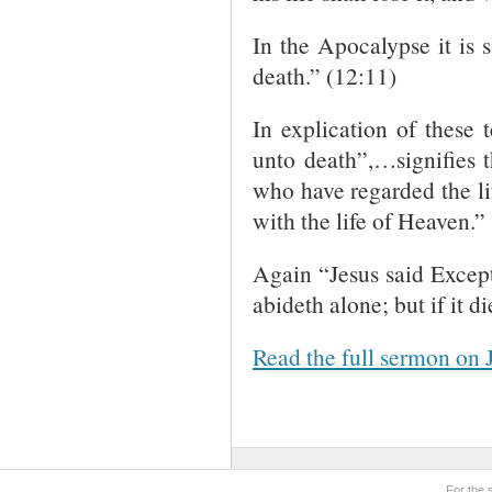
In the Apocalypse it is 
death.” (12:11)
In explication of these 
unto death”,…signifies 
who have regarded the li
with the life of Heaven.”
Again “Jesus said Except 
abideth alone; but if it di
Read the full sermon on 
For the 