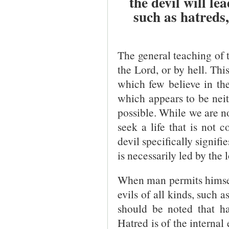
the devil will le
such as hatreds
The general teaching of th
the Lord, or by hell. Thi
which few believe in the 
which appears to be neith
possible. While we are no
seek a life that is not 
devil specifically signifi
is necessarily led by the 
When man permits himself 
evils of all kinds, such 
should be noted that ha
Hatred is of the internal 