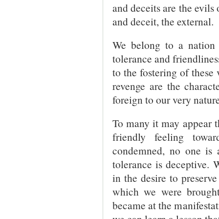
and deceits are the evils 
and deceit, the external.
We belong to a nation 
tolerance and friendlines
to the fostering of these
revenge are the character
foreign to our very nature
To many it may appear th
friendly feeling towa
condemned, no one is an
tolerance is deceptive.
in the desire to preserv
which we were brought
became at the manifestati
we can learn a lesson that