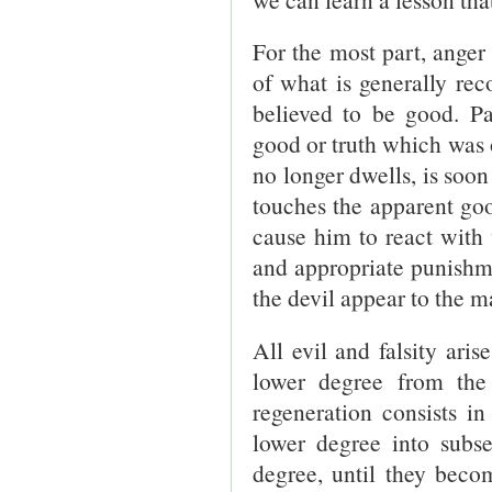
For the most part, ange
of what is generally rec
believed to be good. Pa
good or truth which was 
no longer dwells, is soon 
touches the apparent goo
cause him to react with 
and appropriate punishme
the devil appear to the m
All evil and falsity ari
lower degree from the
regeneration consists i
lower degree into subse
degree, until they beco