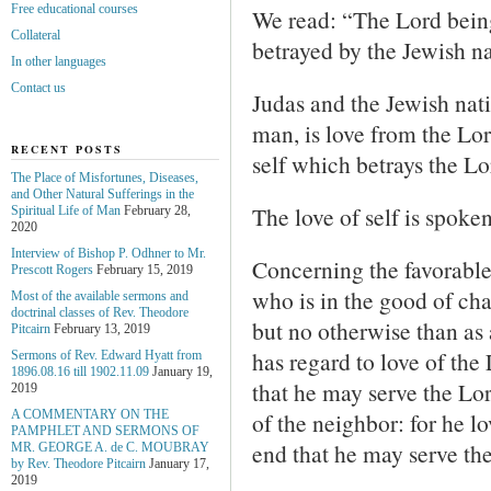
Free educational courses
We read: “The Lord being
Collateral
betrayed by the Jewish na
In other languages
Contact us
Judas and the Jewish nati
man, is love from the Lord
RECENT POSTS
self which betrays the Lo
The Place of Misfortunes, Diseases,
and Other Natural Sufferings in the
The love of self is spoken
Spiritual Life of Man
February 28,
2020
Interview of Bishop P. Odhner to Mr.
Concerning the favorable
Prescott Rogers
February 15, 2019
who is in the good of cha
Most of the available sermons and
doctrinal classes of Rev. Theodore
but no otherwise than as 
Pitcairn
February 13, 2019
has regard to love of the
Sermons of Rev. Edward Hyatt from
1896.08.16 till 1902.11.09
January 19,
that he may serve the Lor
2019
of the neighbor: for he l
A COMMENTARY ON THE
PAMPHLET AND SERMONS OF
end that he may serve th
MR. GEORGE A. de С. MOUBRAY
by Rev. Theodore Pitcairn
January 17,
2019