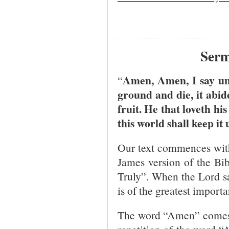
Serm
Amen, Amen, I say unt
“
ground and die, it abide
fruit. He that loveth his 
this world shall keep it 
Our text commences with
James version of the Bibl
Truly”. When the Lord s
is of the greatest import
The word “Amen” comes 