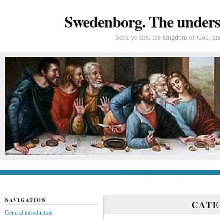
Swedenborg. The understa
Seek ye first the kingdom of God, and
General introduction
If you’re new to Swede
NAVIGATION
CAT
General introduction