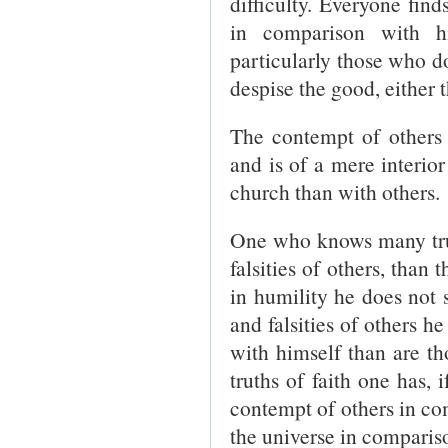
difficulty. Everyone fin
in comparison with h
particularly those who d
despise the good, either 
The contempt of others 
and is of a mere interior
church than with others.
One who knows many truth
falsities of others, than
in humility he does not s
and falsities of others h
with himself than are th
truths of faith one has, 
contempt of others in com
the universe in comparis