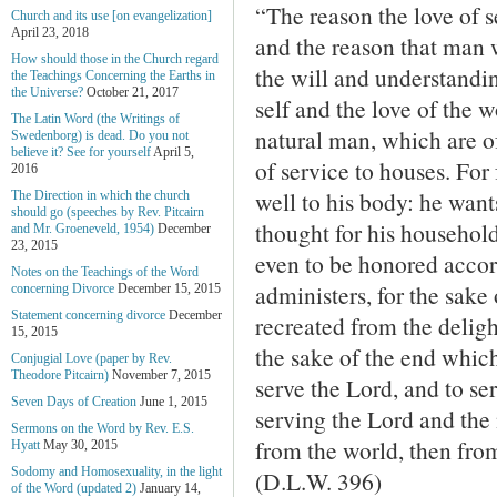
“The reason the love of se
Church and its use [on evangelization]
April 23, 2018
and the reason that man 
How should those in the Church regard
the will and understandin
the Teachings Concerning the Earths in
the Universe?
October 21, 2017
self and the love of the wo
The Latin Word (the Writings of
natural man, which are of
Swedenborg) is dead. Do you not
believe it? See for yourself
April 5,
of service to houses. For
2016
well to his body: he want
The Direction in which the church
should go (speeches by Rev. Pitcairn
thought for his household
and Mr. Groeneveld, 1954)
December
23, 2015
even to be honored accord
Notes on the Teachings of the Word
administers, for the sake
concerning Divorce
December 15, 2015
Statement concerning divorce
December
recreated from the deligh
15, 2015
the sake of the end which 
Conjugial Love (paper by Rev.
Theodore Pitcairn)
November 7, 2015
serve the Lord, and to se
Seven Days of Creation
June 1, 2015
serving the Lord and the 
Sermons on the Word by Rev. E.S.
from the world, then from
Hyatt
May 30, 2015
Sodomy and Homosexuality, in the light
(D.L.W. 396)
of the Word (updated 2)
January 14,