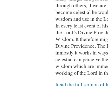
through others, if we are
become celestial he woul
wisdom and use in the L
In every least event of hi
the Lord’s Divine Provid
Wisdom. It therefore migh
Divine Providence. The 
inmostly it works in way
celestial can perceive th
wisdom which are immedi
working of the Lord in th
Read the full sermon of 