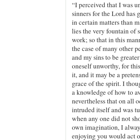
“I perceived that I was u
sinners for the Lord has
in certain matters than m
lies the very fountain of 
work; so that in this ma
the case of many other p
and my sins to be greater 
oneself unworthy, for thi
it, and it may be a pretens
grace of the spirit. I th
a knowledge of how to avo
nevertheless that on all 
intruded itself and was tu
when any one did not sho
own imagination, I alway
enjoying you would act 