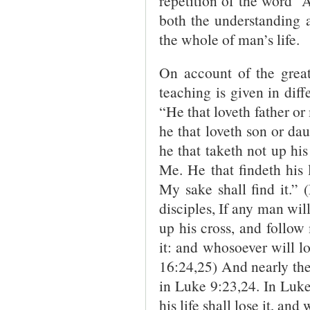
repetition of the word “
both the understanding a
the whole of man’s life.
On account of the great
teaching is given in dif
“He that loveth father o
he that loveth son or d
he that taketh not up his
Me. He that findeth his li
My sake shall find it.”
disciples, If any man wil
up his cross, and follow 
it: and whosoever will lo
16:24,25) And nearly th
in Luke 9:23,24. In Luke
his life shall lose it, and