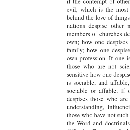
if the contempt of other
evil, which is the most p
behind the love of thing
nations despise other
members of churches des
own; how one despises 
family; how one despise
own profession. If one i
those who are not scient
sensitive how one despise
is sociable, and affabl
sociable or affable. I
despises those who are 
understanding, influen
those who have not such t
the Word and doctrinals