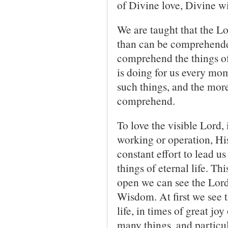
of Divine love, Divine w
We are taught that the 
than can be comprehende
comprehend the things of
is doing for us every mo
such things, and the mor
comprehend.
To love the visible Lord,
working or operation, His
constant effort to lead u
things of eternal life. Th
open we can see the Lord
Wisdom. At first we see t
life, in times of great jo
many things, and particula