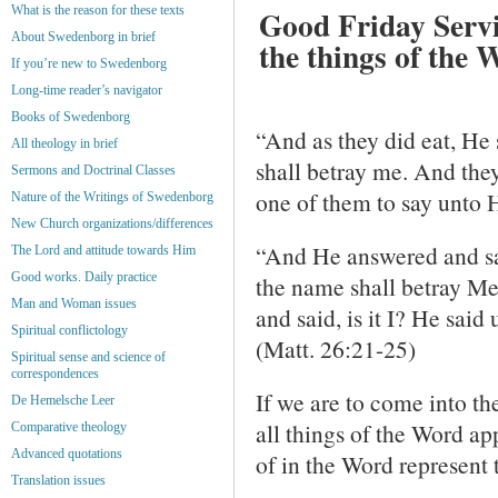
What is the reason for these texts
Good Friday Service
About Swedenborg in brief
the things of the 
If you’re new to Swedenborg
Long-time reader’s navigator
Books of Swedenborg
“And as they did eat, He 
All theology in brief
shall betray me. And the
Sermons and Doctrinal Classes
one of them to say unto H
Nature of the Writings of Swedenborg
New Church organizations/differences
“And He answered and sai
The Lord and attitude towards Him
Good works. Daily practice
the name shall betray M
Man and Woman issues
and said, is it I? He said
Spiritual conflictology
(Matt. 26:21-25)
Spiritual sense and science of
correspondences
If we are to come into th
De Hemelsche Leer
all things of the Word ap
Comparative theology
Advanced quotations
of in the Word represent t
Translation issues