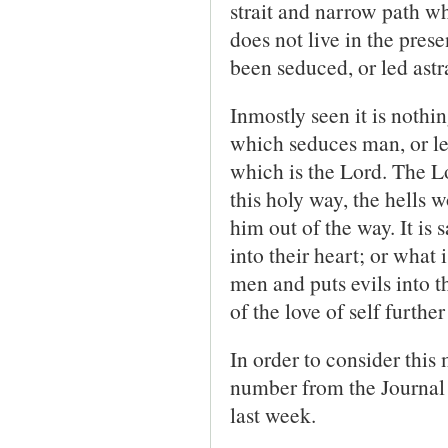
strait and narrow path 
does not live in the prese
been seduced, or led astr
Inmostly seen it is nothin
which seduces man, or le
which is the Lord. The L
this holy way, the hells 
him out of the way. It is 
into their heart; or what i
men and puts evils into th
of the love of self furthe
In order to consider this
number from the Journal
last week.