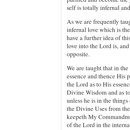
self is totally infernal an
As we are frequently taugh
infernal love which is the
have a further idea of th
love into the Lord is, and
opposite.
We are taught that in the 
essence and thence His p
the Lord as to His essenc
Divine Wisdom and as to 
unless he is in the thing
the Divine Uses from the
keepeth My Commandmen
of the Lord in the interna