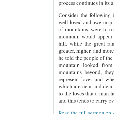
process continues in its 
Consider the following i
well-loved and awe-inspi
of mountains, were to ri
mountain would appear to
hill, while the great r
greater, higher, and more
he told the people of the
mountain looked from
mountains beyond, the
represent loves and whe
which are near and dear 
to the loves that a man h
and this tends to carry ov
Read the full sermon on 