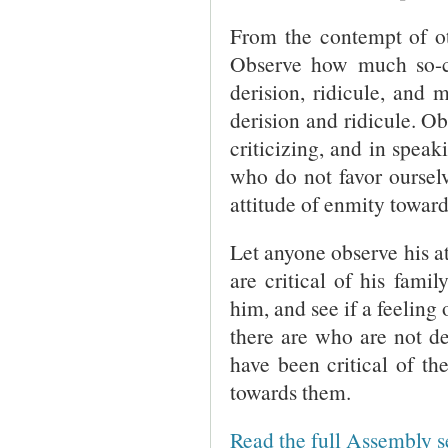
From the contempt of ot
Observe how much so-ca
derision, ridicule, and 
derision and ridicule. Ob
criticizing, and in speaki
who do not favor ourselv
attitude of enmity toward
Let anyone observe his at
are critical of his famil
him, and see if a feeling
there are who are not d
have been critical of th
towards them.
Read the full Assembly 