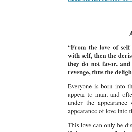
From the love of self
“
with self, then the der
they do not favor, and 
revenge, thus the deligh
Everyone is born into the
appear to man, and often
under the appearance 
appearance of love into t
This love can only be disc