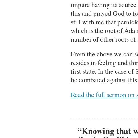
impure having its source i
this and prayed God to f
still with me that pernic
which is the root of Adam
number of other roots of 
From the above we can see
resides in feeling and thi
first state. In the case 
he combated against this 
Read the full sermon on 
“Knowing that wh