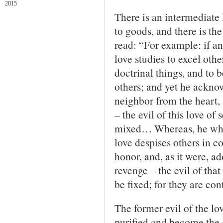
2015
There is an intermediate 
to goods, and there is th
read: “For example: if an
love studies to excel other
doctrinal things, and to 
others; and yet he ackno
neighbor from the heart, 
– the evil of this love of
mixed… Whereas, he who 
love despises others in 
honor, and, as it were, a
revenge – the evil of tha
be fixed; for they are con
The former evil of the lo
purified and become the g