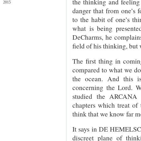
the thinking and feeling
2015
danger that from one’s f
to the habit of one’s thi
what is being presented
DeCharms, he complains 
field of his thinking, bu
The first thing in comi
compared to what we do 
the ocean. And this is
concerning the Lord. Wh
studied the ARCANA 
chapters which treat of 
think that we know far m
It says in DE HEMELSC
discreet plane of thin