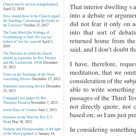
That interior dwelling s 
Church and its use [on evangelization]
April 23, 2018
into a debate or argument
How should those in the Church regard
the Teachings Concerning the Earths in
did not fear it only on 
the Universe?
October 21, 2017
into that sort of deba
The Latin Word (the Writings of
Swedenborg) is dead. Do you not
returned home from the 
believe it? See for yourself
April 5,
2016
said, and I don’t doubt th
The Direction in which the church
should go (speeches by Rev. Pitcairn
I have, therefore, reque
and Mr. Groeneveld, 1954)
December
23, 2015
meditation, that we omit
Notes on the Teachings of the Word
consideration of the subj
concerning Divorce
December 15, 2015
Statement concerning divorce
December
able to write something
15, 2015
passages of the Third Te
Conjugial Love (paper by Rev.
Theodore Pitcairn)
November 7, 2015
not directly quote, nor
Seven Days of Creation
June 1, 2015
based on; so I am just p
Sermons on the Word by Rev. E.S.
Hyatt
May 30, 2015
In considering something 
Sodomy and Homosexuality, in the light
of the Word (updated 2)
January 14,