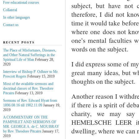
Free educational courses
subject, but have not
Collateral
therefore, I did not 
In other languages
time it would take before 
Contact us
where one does not know
one’s mental faculties w
RECENT POSTS
words on the subject.
The Place of Misfortunes, Diseases,
and Other Natural Sufferings in the
Spiritual Life of Man
February 28,
I did express some of my 
2020
great many ideas, but wha
Interview of Bishop P. Odhner to Mr.
Prescott Rogers
February 15, 2019
thoughts on the subject.
Most of the available sermons and
doctrinal classes of Rev. Theodore
Pitcairn
February 13, 2019
Another reason I withdre
Sermons of Rev. Edward Hyatt from
if there is a spirit of de
1896.08.16 till 1902.11.09
January 19,
2019
charity, we may say 
A COMMENTARY ON THE
HEMELSCHE LEER it sp
PAMPHLET AND SERMONS OF
MR. GEORGE A. de С. MOUBRAY
dwelling, where we can 
by Rev. Theodore Pitcairn
January 17,
2019