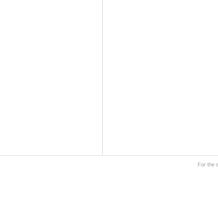
For the 