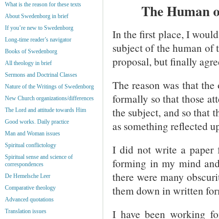
What is the reason for these texts
The Human of
About Swedenborg in brief
If you’re new to Swedenborg
In the first place, I woul
Long-time reader’s navigator
subject of the human of 
Books of Swedenborg
proposal, but finally agre
All theology in brief
Sermons and Doctrinal Classes
The reason was that the 
Nature of the Writings of Swedenborg
formally so that those a
New Church organizations/differences
the subject, and so that
The Lord and attitude towards Him
Good works. Daily practice
as something reflected u
Man and Woman issues
Spiritual conflictology
I did not write a paper 
Spiritual sense and science of
forming in my mind and 
correspondences
there were many obscurit
De Hemelsche Leer
them down in written for
Comparative theology
Advanced quotations
I have been working for
Translation issues