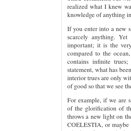
realized what I knew was
knowledge of anything int
If you enter into a new s
scarcely anything. Yet 
important; it is the ver
compared to the ocean, 
contains infinite trues
statement, what has been
interior trues are only w
of good so that we see th
For example, if we are 
of the glorification of 
throws a new light on 
COELESTIA, or maybe so