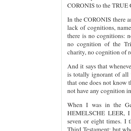
CORONIS to the TRUE
In the CORONIS there are
lack of cognitions, name
there is no cognitions: 
no cognition of the Tri
charity, no cognition of r
And it says that wheneve
is totally ignorant of al
that one does not know th
not have any cognition in
When I was in the Ge
HEMELSCHE LEER, I ha
seven or eight times. I
Third Testament; but 