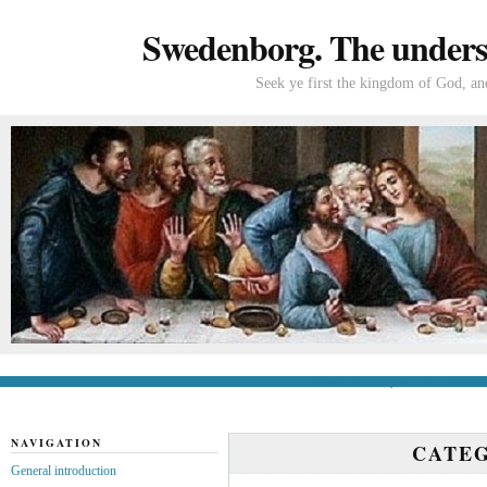
Swedenborg. The understa
Seek ye first the kingdom of God, and
General introduction
If you’re new to Swede
NAVIGATION
CATE
General introduction