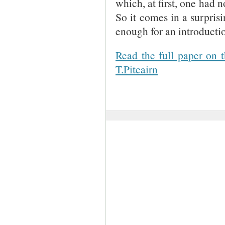
which, at first, one had n
So it comes in a surprisi
enough for an introducti
Read the full paper on 
T.Pitcairn