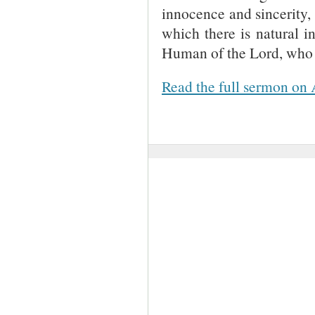
innocence and sincerity,
which there is natural i
Human of the Lord, who i
Read the full sermon on 