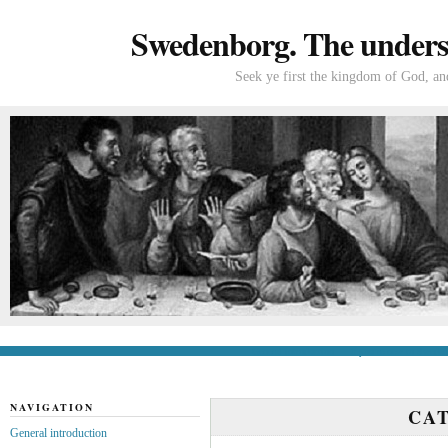
Swedenborg. The understa
Seek ye first the kingdom of God, and
General introduction
If you’re new to Swede
NAVIGATION
CA
General introduction