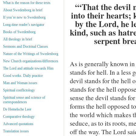
What is the reason for these texts
“‘That the devil 
About Swedenborg in brief
into their hearts;
If you’re new to Swedenborg
by the Lord, he l
Long-time reader’s navigator
kind, such as hatre
Books of Swedenborg
serpent bre
All theology in brief
Sermons and Doctrinal Classes
Nature of the Writings of Swedenborg
New Church organizations/differences
As is generally known in 
The Lord and attitude towards Him
stands for hell. In a les
Good works. Daily practice
devil stands for the hell
Man and Woman issues
stands for the hell oppose
Spiritual conflictology
sense the devil stands for 
Spiritual sense and science of
correspondences
forms the hell opposed to
De Hemelsche Leer
the world which makes th
Comparative theology
seduce, as to its roots, me
Advanced quotations
off the way. The Lord sai
Translation issues