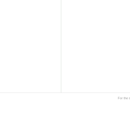
For the 