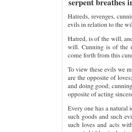
serpent breathes 
Hatreds, revenges, cunnin
evils in relation to the w
Hatred, is of the will, a
will. Cunning is of the 
come forth from this cun
To view these evils we m
are the opposite of loves
and doing good; cunning 
opposite of acting sincere
Every one has a natural i
such goods and such evi
such loves and acts with