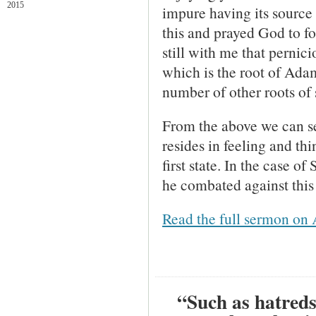
2015
impure having its source i
this and prayed God to f
still with me that pernic
which is the root of Adam
number of other roots of 
From the above we can see
resides in feeling and thi
first state. In the case 
he combated against this 
Read the full sermon on 
“Such as hatreds,