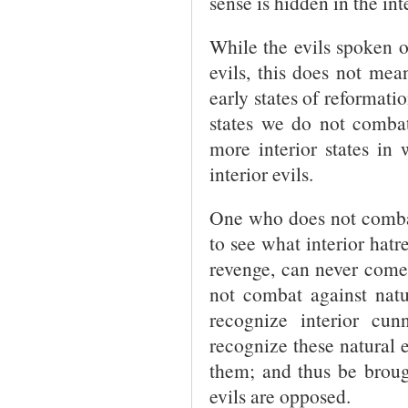
sense is hidden in the in
While the evils spoken o
evils, this does not mean
early states of reformatio
states we do not comb
more interior states i
interior evils.
One who does not combat
to see what interior hat
revenge, can never come 
not combat against natu
recognize interior cu
recognize these natural e
them; and thus be broug
evils are opposed.