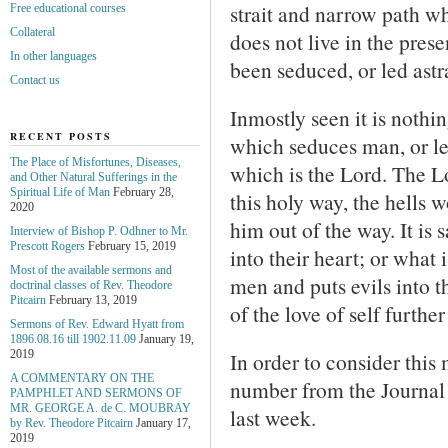
strait and narrow path 
Free educational courses
Collateral
does not live in the prese
In other languages
been seduced, or led astr
Contact us
Inmostly seen it is nothin
RECENT POSTS
which seduces man, or le
The Place of Misfortunes, Diseases,
which is the Lord. The L
and Other Natural Sufferings in the
Spiritual Life of Man
February 28,
this holy way, the hells 
2020
him out of the way. It is 
Interview of Bishop P. Odhner to Mr.
Prescott Rogers
February 15, 2019
into their heart; or what i
Most of the available sermons and
men and puts evils into th
doctrinal classes of Rev. Theodore
Pitcairn
February 13, 2019
of the love of self furthe
Sermons of Rev. Edward Hyatt from
1896.08.16 till 1902.11.09
January 19,
In order to consider this
2019
A COMMENTARY ON THE
number from the Journal
PAMPHLET AND SERMONS OF
MR. GEORGE A. de С. MOUBRAY
last week.
by Rev. Theodore Pitcairn
January 17,
2019