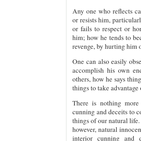
Any one who reflects ca
or resists him, particular
or fails to respect or ho
him; how he tends to be
revenge, by hurting him o
One can also easily obser
accomplish his own en
others, how he says thing
things to take advantage 
There is nothing more
cunning and deceits to co
things of our natural life
however, natural innocenc
interior cunning and 