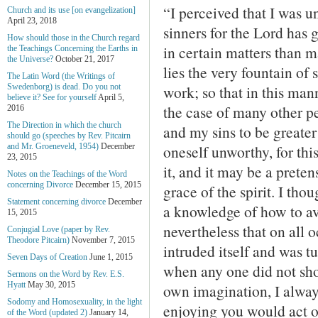
“I perceived that I was u
Church and its use [on evangelization]
April 23, 2018
sinners for the Lord has
How should those in the Church regard
in certain matters than m
the Teachings Concerning the Earths in
the Universe?
October 21, 2017
lies the very fountain of 
The Latin Word (the Writings of
work; so that in this ma
Swedenborg) is dead. Do you not
believe it? See for yourself
April 5,
the case of many other p
2016
The Direction in which the church
and my sins to be greater 
should go (speeches by Rev. Pitcairn
oneself unworthy, for thi
and Mr. Groeneveld, 1954)
December
23, 2015
it, and it may be a pretens
Notes on the Teachings of the Word
concerning Divorce
December 15, 2015
grace of the spirit. I th
Statement concerning divorce
December
a knowledge of how to avo
15, 2015
nevertheless that on all 
Conjugial Love (paper by Rev.
Theodore Pitcairn)
November 7, 2015
intruded itself and was tu
Seven Days of Creation
June 1, 2015
when any one did not sho
Sermons on the Word by Rev. E.S.
Hyatt
May 30, 2015
own imagination, I alway
Sodomy and Homosexuality, in the light
enjoying you would act 
of the Word (updated 2)
January 14,